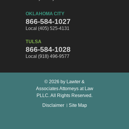
OKLAHOMA CITY
866-584-1027
Local (405) 525-4131
TULSA
866-584-1028
Local (918) 496-9577
© 2026 by Lawter &
Associates Attorneys at Law
PLLC. All Rights Reserved.
Disclaimer
Site Map