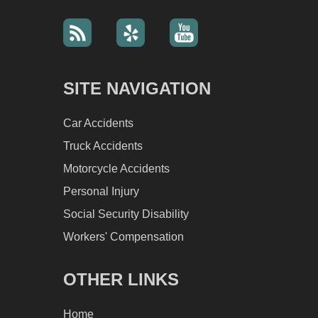
SITE NAVIGATION
Car Accidents
Truck Accidents
Motorcycle Accidents
Personal Injury
Social Security Disability
Workers' Compensation
OTHER LINKS
Home