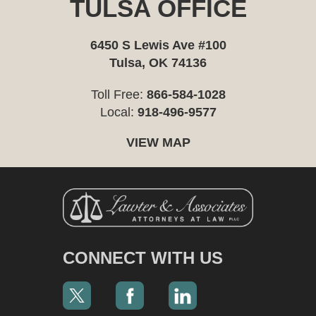
TULSA OFFICE
6450 S Lewis Ave #100
Tulsa, OK 74136
Toll Free:
866-584-1028
Local:
918-496-9577
VIEW MAP
CONNECT WITH US