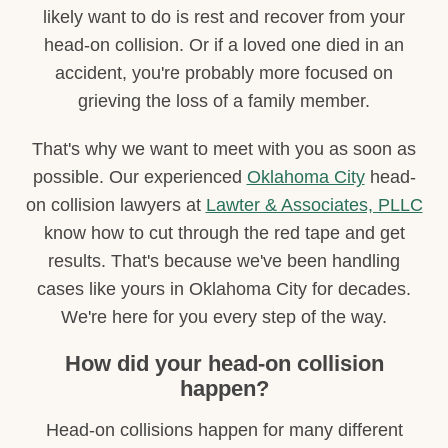
likely want to do is rest and recover from your
head-on collision. Or if a loved one died in an
accident, you're probably more focused on
grieving the loss of a family member.
That's why we want to meet with you as soon as
possible. Our experienced
Oklahoma City
head-
on collision lawyers at
Lawter & Associates, PLLC
know how to cut through the red tape and get
results. That's because we've been handling
cases like yours in Oklahoma City for decades.
We're here for you every step of the way.
How did your head-on collision
happen?
Head-on collisions happen for many different