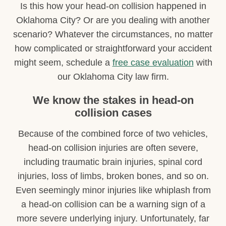
Is this how your head-on collision happened in
Oklahoma City? Or are you dealing with another
scenario? Whatever the circumstances, no matter
how complicated or straightforward your accident
might seem, schedule a
free case evaluation
with
our Oklahoma City law firm.
We know the stakes in head-on
collision cases
Because of the combined force of two vehicles,
head-on collision injuries are often severe,
including traumatic brain injuries, spinal cord
injuries, loss of limbs, broken bones, and so on.
Even seemingly minor injuries like whiplash from
a head-on collision can be a warning sign of a
more severe underlying injury. Unfortunately, far