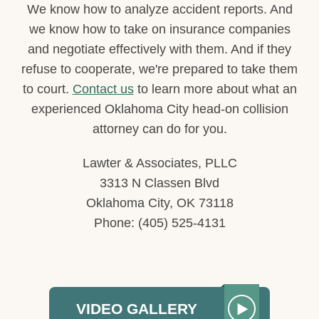
We know how to analyze accident reports. And
we know how to take on insurance companies
and negotiate effectively with them. And if they
refuse to cooperate, we're prepared to take them
to court.
Contact us
to learn more about what an
experienced Oklahoma City head-on collision
attorney can do for you.
Lawter & Associates, PLLC
3313 N Classen Blvd
Oklahoma City, OK 73118
Phone: (405) 525-4131
VIDEO GALLERY