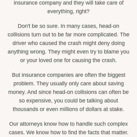
insurance company and they will take care of
everything, right?
Don't be so sure. In many cases, head-on
collisions turn out to be far more complicated. The
driver who caused the crash might deny doing
anything wrong. They might even try to blame you
or your loved one for causing the crash.
But insurance companies are often the biggest
problem. They usually only care about saving
money. And since head-on collisions can often be
so expensive, you could be talking about
thousands or even millions of dollars at stake.
Our attorneys know how to handle such complex
cases. We know how to find the facts that matter.