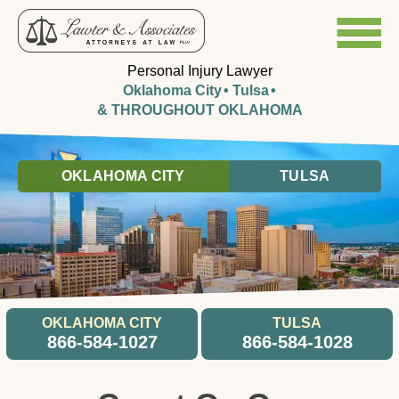
Personal Injury Lawyer
Oklahoma City
Tulsa
& THROUGHOUT OKLAHOMA
OKLAHOMA CITY
TULSA
OKLAHOMA CITY
TULSA
866-584-1027
866-584-1028