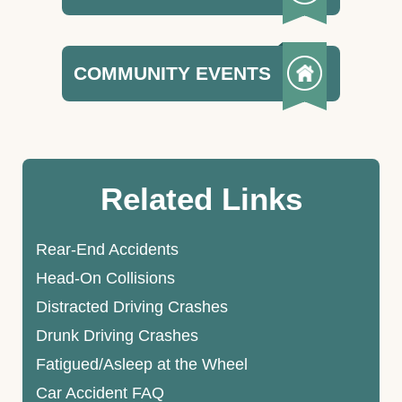
COMMUNITY EVENTS
Related Links
Rear-End Accidents
Head-On Collisions
Distracted Driving Crashes
Drunk Driving Crashes
Fatigued/Asleep at the Wheel
Car Accident FAQ