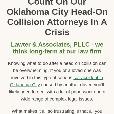
Count On Our
Oklahoma City Head-On
Collision Attorneys In A
Crisis
Lawter & Associates, PLLC - we
think long-term at our law firm
Knowing what to do after a head-on collision can
be overwhelming. If you or a loved one was
involved in this type of serious
car accident in
Oklahoma City
caused by another driver, you'll
likely need to deal with a lot of paperwork and a
wide range of complex legal issues.
What makes it all so frustrating is that all you