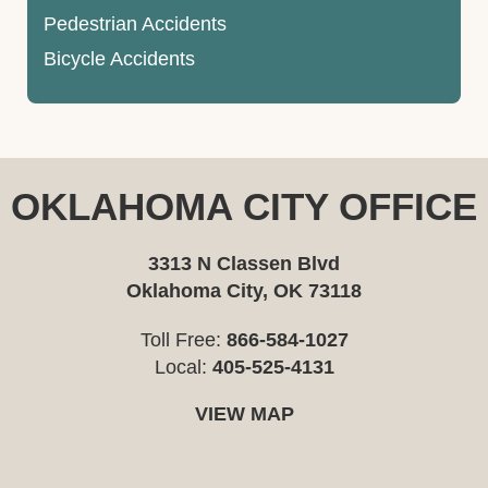
Pedestrian Accidents
Bicycle Accidents
OKLAHOMA CITY OFFICE
3313 N Classen Blvd
Oklahoma City, OK 73118
Toll Free:
866-584-1027
Local:
405-525-4131
VIEW MAP