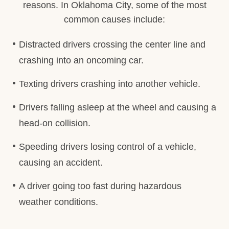
reasons. In Oklahoma City, some of the most
common causes include:
Distracted drivers crossing the center line and
crashing into an oncoming car.
Texting drivers crashing into another vehicle.
Drivers falling asleep at the wheel and causing a
head-on collision.
Speeding drivers losing control of a vehicle,
causing an accident.
A driver going too fast during hazardous
weather conditions.