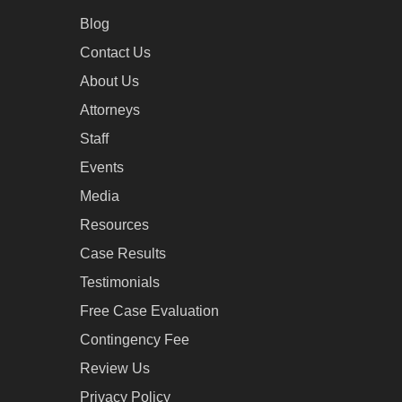
Blog
Contact Us
About Us
Attorneys
Staff
Events
Media
Resources
Case Results
Testimonials
Free Case Evaluation
Contingency Fee
Review Us
Privacy Policy