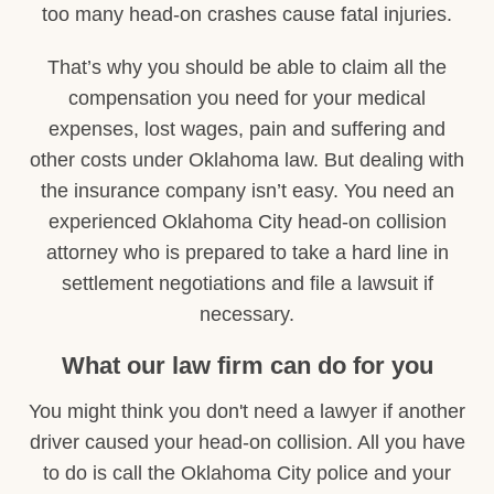
too many head-on crashes cause fatal injuries.
That’s why you should be able to claim all the
compensation you need for your medical
expenses, lost wages, pain and suffering and
other costs under Oklahoma law. But dealing with
the insurance company isn’t easy. You need an
experienced Oklahoma City head-on collision
attorney who is prepared to take a hard line in
settlement negotiations and file a lawsuit if
necessary.
What our law firm can do for you
You might think you don't need a lawyer if another
driver caused your head-on collision. All you have
to do is call the Oklahoma City police and your