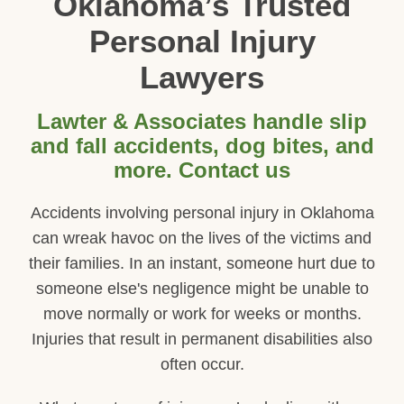
Oklahoma’s Trusted
Personal Injury
Lawyers
Lawter & Associates handle slip
and fall accidents, dog bites, and
more. Contact us
Accidents involving personal injury in Oklahoma
can wreak havoc on the lives of the victims and
their families. In an instant, someone hurt due to
someone else's negligence might be unable to
move normally or work for weeks or months.
Injuries that result in permanent disabilities also
often occur.