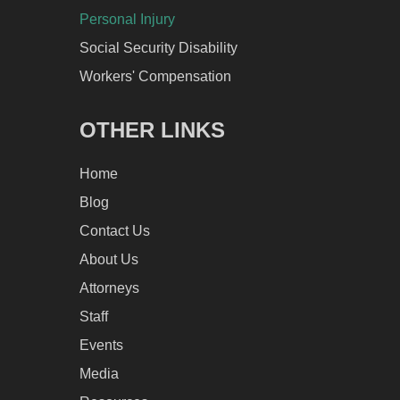
Personal Injury
Social Security Disability
Workers' Compensation
OTHER LINKS
Home
Blog
Contact Us
About Us
Attorneys
Staff
Events
Media