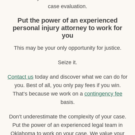
case evaluation.
Put the power of an experienced
personal injury attorney to work for
you
This may be your only opportunity for justice.
Seize it.
Contact us
today and discover what we can do for
you. Best of all, you only pay fees if you win.
That’s because we work on a
contingency fee
basis.
Don’t underestimate the complexity of your case.
Put the power of an experienced legal team in
Oklahoma to work on your case. We value your