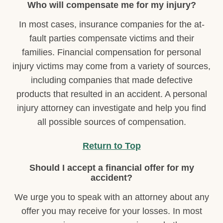
Who will compensate me for my injury?
In most cases, insurance companies for the at-
fault parties compensate victims and their
families. Financial compensation for personal
injury victims may come from a variety of sources,
including companies that made defective
products that resulted in an accident. A personal
injury attorney can investigate and help you find
all possible sources of compensation.
Return to Top
Should I accept a financial offer for my
accident?
We urge you to speak with an attorney about any
offer you may receive for your losses. In most