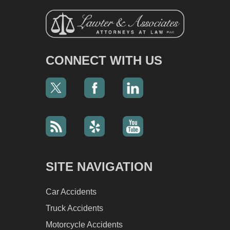
CONNECT WITH US
SITE NAVIGATION
Car Accidents
Truck Accidents
Motorcycle Accidents