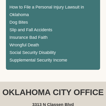
How to File a Personal Injury Lawsuit in
Oklahoma
Dog Bites
Slip and Fall Accidents
Insurance Bad Faith
Wrongful Death
Social Security Disability
Supplemental Security Income
OKLAHOMA CITY OFFICE
3313 N Classen Blvd