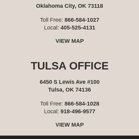
Oklahoma City, OK 73118
Toll Free:
866-584-1027
Local:
405-525-4131
VIEW MAP
TULSA OFFICE
6450 S Lewis Ave #100
Tulsa, OK 74136
Toll Free:
866-584-1028
Local:
918-496-9577
VIEW MAP