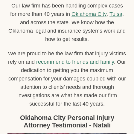
Our law firm has been handling complex cases
for more than 40 years in
Oklahoma City
,
Tulsa
,
and across the state. We know how the
Oklahoma legal and insurance systems work and
how to get results.
We are proud to be the law firm that injury victims
rely on and
recommend to friends and family
. Our
dedication to getting you the maximum
compensation for your damages coupled with our
attention to clients’ needs and thorough
investigations are what has made our firm
successful for the last 40 years.
Oklahoma City Personal Injury
Attorney Testimonial - Natali