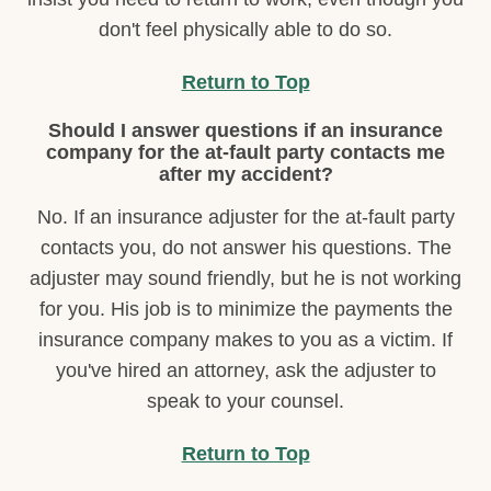
don't feel physically able to do so.
Return to Top
Should I answer questions if an insurance
company for the at-fault party contacts me
after my accident?
No. If an insurance adjuster for the at-fault party
contacts you, do not answer his questions. The
adjuster may sound friendly, but he is not working
for you. His job is to minimize the payments the
insurance company makes to you as a victim. If
you've hired an attorney, ask the adjuster to
speak to your counsel.
Return to Top