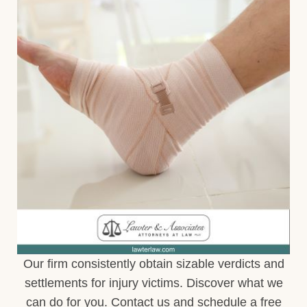
Our firm consistently obtain sizable verdicts and
settlements for injury victims. Discover what we
can do for you. Contact us and schedule a free