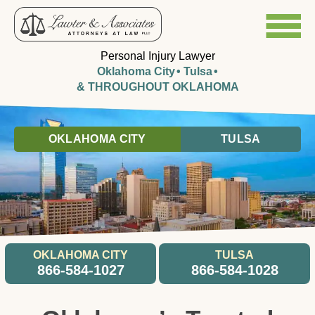
Personal Injury Lawyer
Oklahoma City
Tulsa
& THROUGHOUT OKLAHOMA
OKLAHOMA CITY
TULSA
OKLAHOMA CITY
TULSA
866-584-1027
866-584-1028