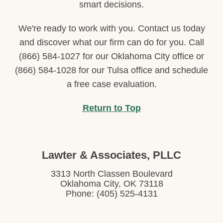
smart decisions.
We're ready to work with you. Contact us today
and discover what our firm can do for you. Call
(866) 584-1027 for our Oklahoma City office or
(866) 584-1028 for our Tulsa office and schedule
a free case evaluation.
Return to Top
Lawter & Associates, PLLC
3313 North Classen Boulevard
Oklahoma City, OK 73118
Phone: (405) 525-4131