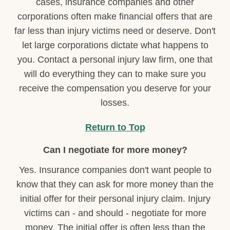
cases, insurance companies and other
corporations often make financial offers that are
far less than injury victims need or deserve. Don't
let large corporations dictate what happens to
you. Contact a personal injury law firm, one that
will do everything they can to make sure you
receive the compensation you deserve for your
losses.
Return to Top
Can I negotiate for more money?
Yes. Insurance companies don't want people to
know that they can ask for more money than the
initial offer for their personal injury claim. Injury
victims can - and should - negotiate for more
money. The initial offer is often less than the