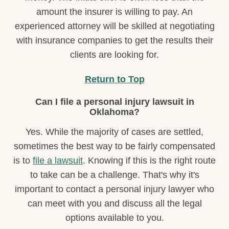
amount the insurer is willing to pay. An
experienced attorney will be skilled at negotiating
with insurance companies to get the results their
clients are looking for.
Return to Top
Can I file a personal injury lawsuit in
Oklahoma?
Yes. While the majority of cases are settled,
sometimes the best way to be fairly compensated
is to
file a lawsuit
. Knowing if this is the right route
to take can be a challenge. That's why it's
important to contact a personal injury lawyer who
can meet with you and discuss all the legal
options available to you.