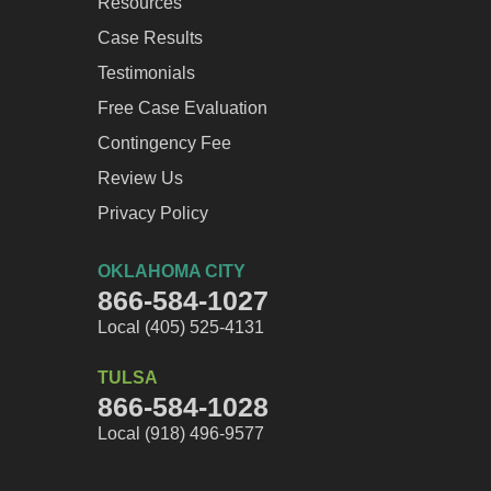
Resources
Case Results
Testimonials
Free Case Evaluation
Contingency Fee
Review Us
Privacy Policy
OKLAHOMA CITY
866-584-1027
Local (405) 525-4131
TULSA
866-584-1028
Local (918) 496-9577