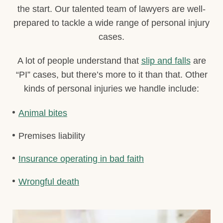
the start. Our talented team of lawyers are well-
prepared to tackle a wide range of personal injury
cases.
A lot of people understand that
slip and falls
are
“PI” cases, but there’s more to it than that. Other
kinds of personal injuries we handle include:
Animal bites
Premises liability
Insurance operating in bad faith
Wrongful death