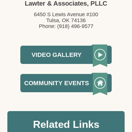
Lawter & Associates, PLLC
6450 S Lewis Avenue #100
Tulsa, OK 74136
Phone: (918) 496-9577
VIDEO GALLERY
COMMUNITY EVENTS
Related Links