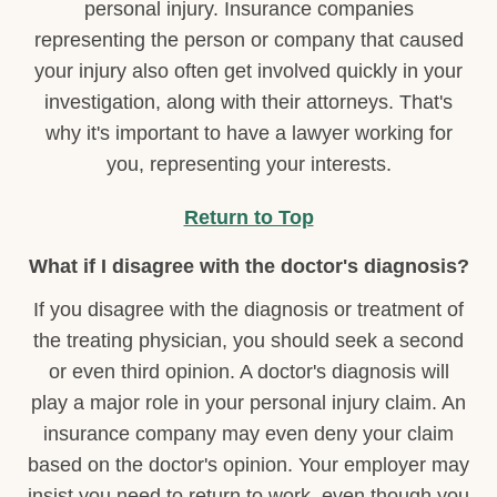
personal injury. Insurance companies
representing the person or company that caused
your injury also often get involved quickly in your
investigation, along with their attorneys. That's
why it's important to have a lawyer working for
you, representing your interests.
Return to Top
What if I disagree with the doctor's diagnosis?
If you disagree with the diagnosis or treatment of
the treating physician, you should seek a second
or even third opinion. A doctor's diagnosis will
play a major role in your personal injury claim. An
insurance company may even deny your claim
based on the doctor's opinion. Your employer may
insist you need to return to work, even though you