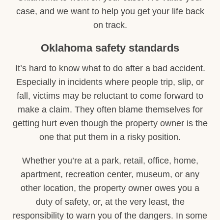
case, and we want to help you get your life back
on track.
Oklahoma safety standards
It’s hard to know what to do after a bad accident.
Especially in incidents where people trip, slip, or
fall, victims may be reluctant to come forward to
make a claim. They often blame themselves for
getting hurt even though the property owner is the
one that put them in a risky position.
Whether you’re at a park, retail, office, home,
apartment, recreation center, museum, or any
other location, the property owner owes you a
duty of safety, or, at the very least, the
responsibility to warn you of the dangers. In some