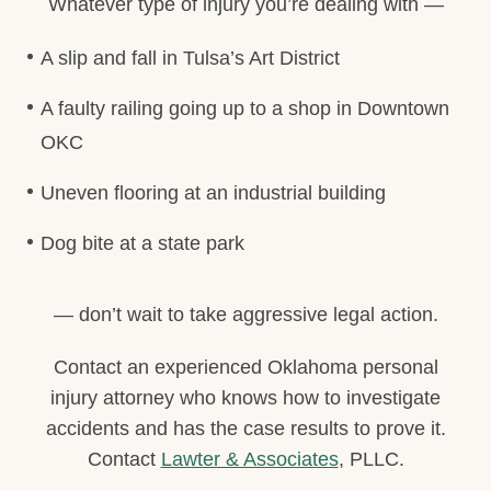
Whatever type of injury you’re dealing with —
A slip and fall in Tulsa’s Art District
A faulty railing going up to a shop in Downtown
OKC
Uneven flooring at an industrial building
Dog bite at a state park
— don’t wait to take aggressive legal action.
Contact an experienced Oklahoma personal
injury attorney who knows how to investigate
accidents and has the case results to prove it.
Contact
Lawter & Associates
, PLLC.