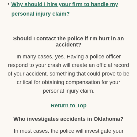
Why should I hire your firm to handle my
personal injury claim?
Should I contact the police if I'm hurt in an
accident?
In many cases, yes. Having a police officer
respond to your crash will create an official record
of your accident, something that could prove to be
critical for obtaining compensation for your
personal injury claim.
Return to Top
Who investigates accidents in Oklahoma?
In most cases, the police will investigate your