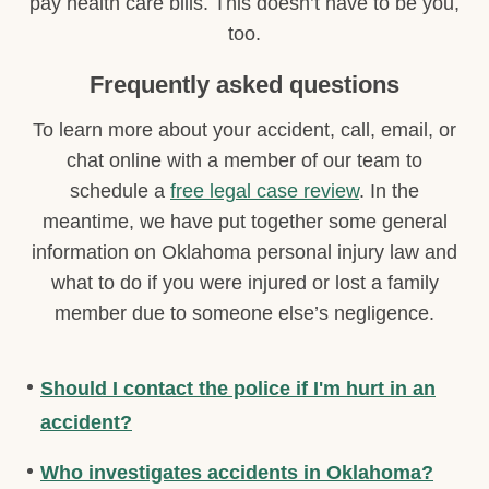
pay health care bills. This doesn’t have to be you,
too.
Frequently asked questions
To learn more about your accident, call, email, or
chat online with a member of our team to
schedule a
free legal case review
. In the
meantime, we have put together some general
information on Oklahoma personal injury law and
what to do if you were injured or lost a family
member due to someone else’s negligence.
Should I contact the police if I'm hurt in an
accident?
Who investigates accidents in Oklahoma?