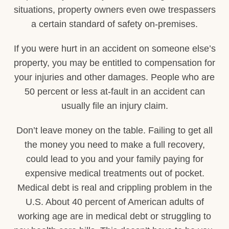
situations, property owners even owe trespassers
a certain standard of safety on-premises.
If you were hurt in an accident on someone else’s
property, you may be entitled to compensation for
your injuries and other damages. People who are
50 percent or less at-fault in an accident can
usually file an injury claim.
Don’t leave money on the table. Failing to get all
the money you need to make a full recovery,
could lead to you and your family paying for
expensive medical treatments out of pocket.
Medical debt is real and crippling problem in the
U.S. About 40 percent of American adults of
working age are in medical debt or struggling to