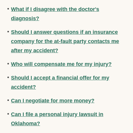
What if I disagree with the doctor's
diagnosis?
Should I answer questions if an insurance
company for the at-fault party contacts me
after my accident?
Who will compensate me for my injury?
Should I accept a financial offer for my
accident?
Can I negotiate for more money?
Can I file a personal injury lawsuit in
Oklahoma?