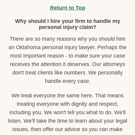
Return to Top
Why should I hire your firm to handle my
personal injury claim?
There are so many reasons why you should hire
an Oklahoma personal injury lawyer. Perhaps the
most important reason - to make sure your case
receives the attention it deserves. Our attorneys
don't treat clients like numbers. We personally
handle every case.
We treat everyone the same here. That means
treating everyone with dignity and respect,
including you. We won't tell you what to do. We'll
listen. We'll take the time to learn about your legal
issues, then offer our advice so you can make