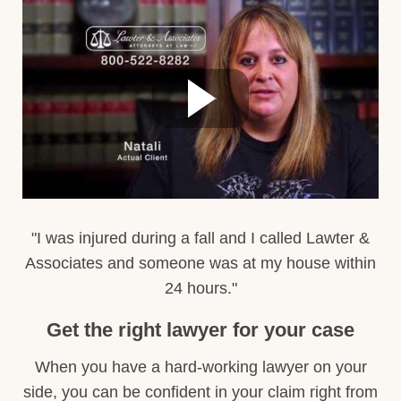
"I was injured during a fall and I called Lawter &
Associates and someone was at my house within
24 hours."
Get the right lawyer for your case
When you have a hard-working lawyer on your
side, you can be confident in your claim right from