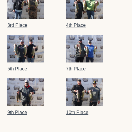
3rd Place
4th Place
5th Place
7th Place
9th Place
10th Place