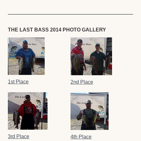
THE LAST BASS 2014 PHOTO GALLERY
1st Place
2nd Place
3rd Place
4th Place