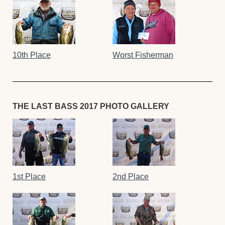
10th Place
Worst Fisherman
THE LAST BASS 2017 PHOTO GALLERY
1st Place
2nd Place