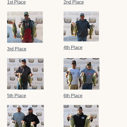
1st Place
2nd Place
4th Place
3rd Place
5th Place
6th Place