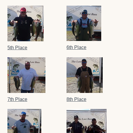
6th Place
5th Place
7th Place
8th Place