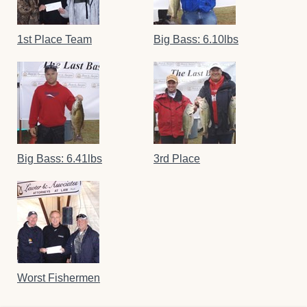
1st Place Team
Big Bass: 6.10lbs
Big Bass: 6.41lbs
3rd Place
Worst Fishermen