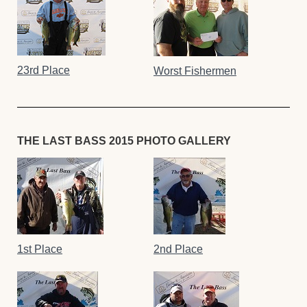
23rd Place
Worst Fishermen
THE LAST BASS 2015 PHOTO GALLERY
1st Place
2nd Place