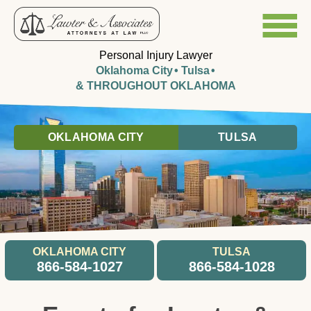
Personal Injury Lawyer
Oklahoma City
Tulsa
& THROUGHOUT OKLAHOMA
OKLAHOMA CITY
TULSA
OKLAHOMA CITY
TULSA
866-584-1027
866-584-1028