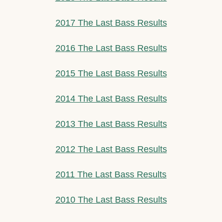
2017 The Last Bass Results
2016 The Last Bass Results
2015 The Last Bass Results
2014 The Last Bass Results
2013 The Last Bass Results
2012 The Last Bass Results
2011 The Last Bass Results
2010 The Last Bass Results