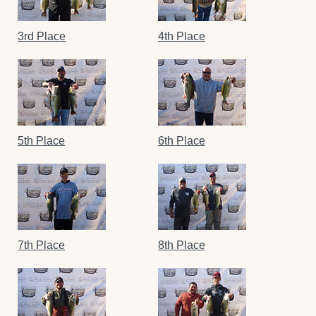
3rd Place
4th Place
5th Place
6th Place
7th Place
8th Place