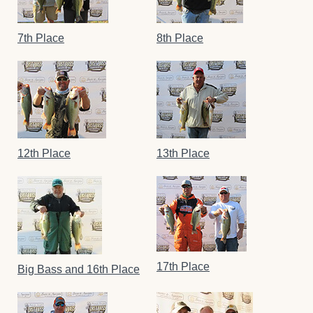
7th Place
8th Place
12th Place
13th Place
17th Place
Big Bass and 16th Place