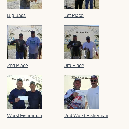
Big Bass
1st Place
2nd Place
3rd Place
Worst Fisherman
2nd Worst Fisherman