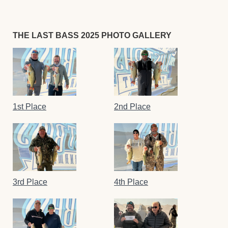
THE LAST BASS 2025 PHOTO GALLERY
1st Place
2nd Place
3rd Place
4th Place