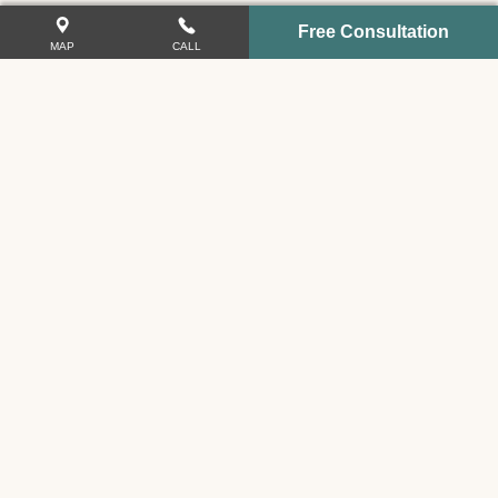
Free Consultation
MAP
CALL
VIDEO GALLERY
COMMUNITY EVENTS
Related Links
Car Accidents