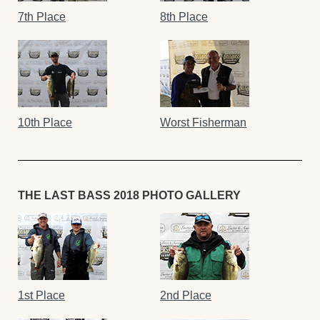
7th Place
8th Place
10th Place
Worst Fisherman
THE LAST BASS 2018 PHOTO GALLERY
1st Place
2nd Place