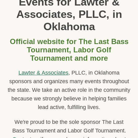
Events for Lawter &
Associates, PLLC, in
Oklahoma
Official website for The Last Bass
Tournament, Labor Golf
Tournament and more
Lawter & Associates
, PLLC, in Oklahoma
sponsors and organizes many events throughout
the state. We take an active role in the community
because we strongly believe in helping families
lead active, fulfilling lives.
We're proud to be the sole sponsor The Last
Bass Tournament and Labor Golf Tournament.