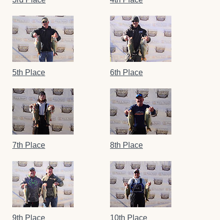
5th Place
6th Place
7th Place
8th Place
9th Place
10th Place