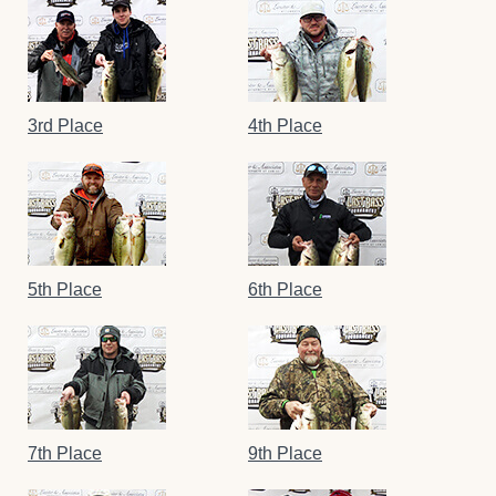
3rd Place
4th Place
5th Place
6th Place
7th Place
9th Place