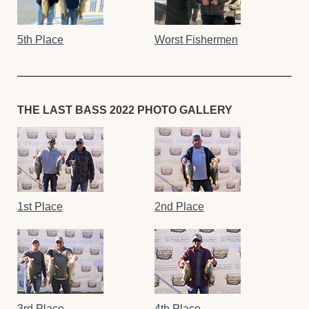
5th Place
Worst Fishermen
THE LAST BASS 2022 PHOTO GALLERY
1st Place
2nd Place
3rd Place
4th Place