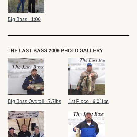
Big Bass - 1:00
THE LAST BASS 2009 PHOTO GALLERY
Big Bass Overall - 7.7lbs
1st Place - 6.01lbs