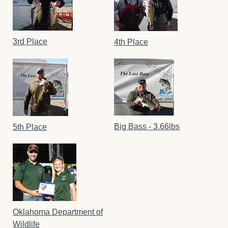
3rd Place
4th Place
Big Bass - 3.66lbs
5th Place
Oklahoma Department of
Wildlife