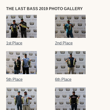
THE LAST BASS 2019 PHOTO GALLERY
1st Place
2nd Place
5th Place
6th Place