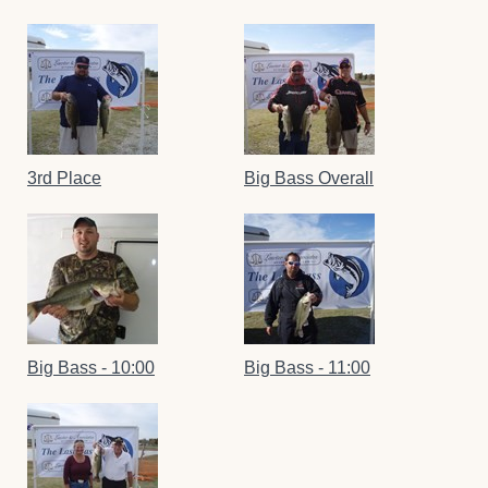
3rd Place
Big Bass Overall
Big Bass - 10:00
Big Bass - 11:00