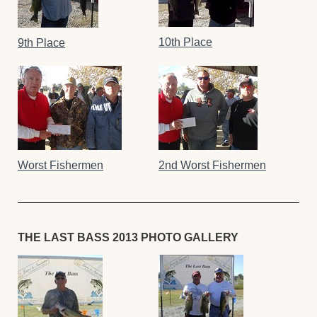
10th Place
9th Place
Worst Fishermen
2nd Worst Fishermen
THE LAST BASS 2013 PHOTO GALLERY