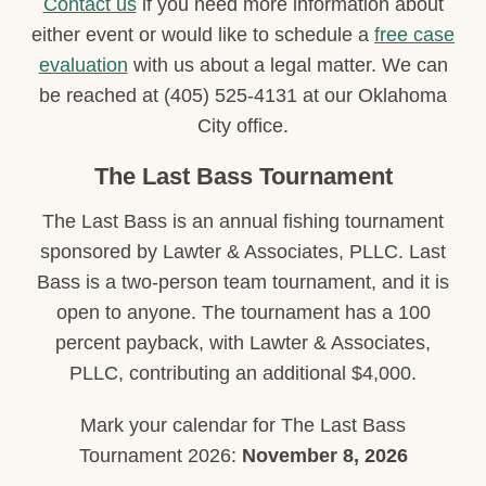
Contact us
if you need more information about
either event or would like to schedule a
free case
evaluation
with us about a legal matter. We can
be reached at (405) 525-4131 at our Oklahoma
City office.
The Last Bass Tournament
The Last Bass is an annual fishing tournament
sponsored by Lawter & Associates, PLLC. Last
Bass is a two-person team tournament, and it is
open to anyone. The tournament has a 100
percent payback, with Lawter & Associates,
PLLC, contributing an additional $4,000.
Mark your calendar for The Last Bass
Tournament 2026:
November 8, 2026