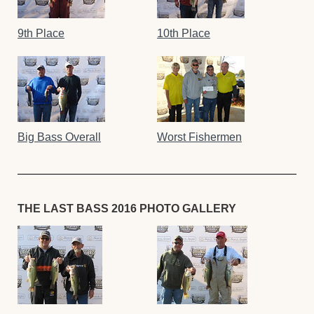
9th Place
10th Place
Big Bass Overall
Worst Fishermen
THE LAST BASS 2016 PHOTO GALLERY