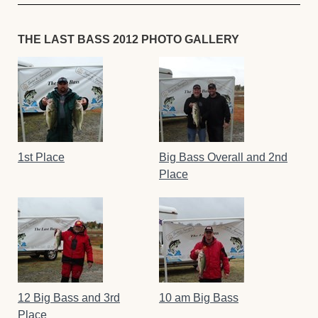
THE LAST BASS 2012 PHOTO GALLERY
1st Place
Big Bass Overall and 2nd
Place
12 Big Bass and 3rd
10 am Big Bass
Place