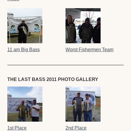
11 am Big Bass
Worst Fishermen Team
THE LAST BASS 2011 PHOTO GALLERY
1st Place
2nd Place