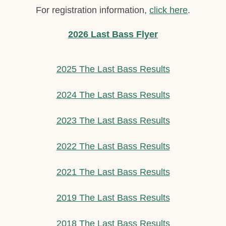
For registration information,
click here
.
2026 Last Bass Flyer
2025 The Last Bass Results
2024 The Last Bass Results
2023 The Last Bass Results
2022 The Last Bass Results
2021 The Last Bass Results
2019 The Last Bass Results
2018 The Last Bass Results