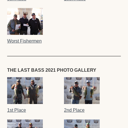
Worst Fishermen
THE LAST BASS 2021 PHOTO GALLERY
1st Place
2nd Place