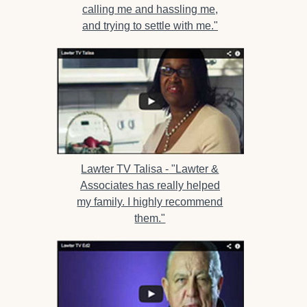
calling me and hassling me,
and trying to settle with me."
Lawter TV Talisa -
"Lawter &
Associates has really helped
my family. I highly recommend
them."