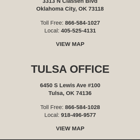
3313 N Classen Blvd
Oklahoma City, OK 73118
Toll Free:
866-584-1027
Local:
405-525-4131
VIEW MAP
TULSA OFFICE
6450 S Lewis Ave #100
Tulsa, OK 74136
Toll Free:
866-584-1028
Local:
918-496-9577
VIEW MAP