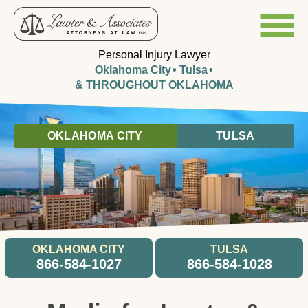
Personal Injury Lawyer
Oklahoma City
Tulsa
& THROUGHOUT OKLAHOMA
OKLAHOMA CITY
TULSA
OKLAHOMA CITY
TULSA
866-584-1027
866-584-1028