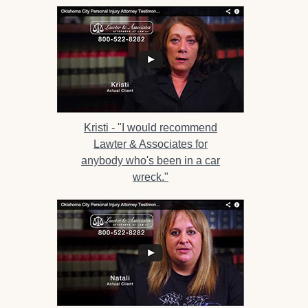
Kristi -
"I would recommend
Lawter & Associates for
anybody who's been in a car
wreck."