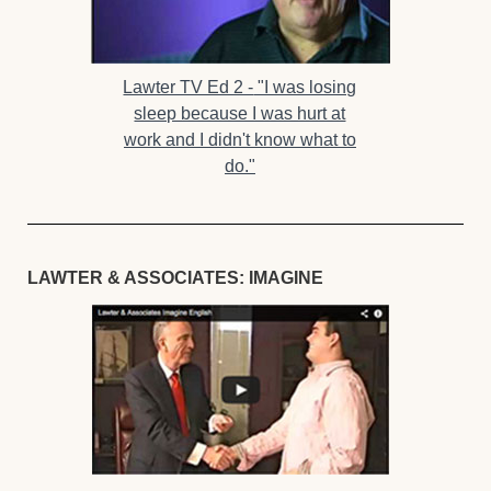
Lawter TV Ed 2 -
"I was losing
sleep because I was hurt at
work and I didn't know what to
do."
LAWTER & ASSOCIATES: IMAGINE