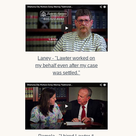
Laney -
"Lawter worked on
my behalf even after my case
was settled."