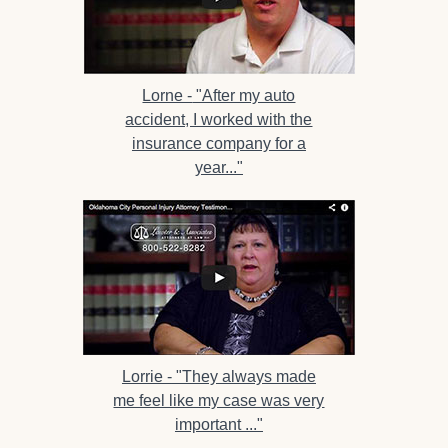
Lorne -
"After my auto
accident, I worked with the
insurance company for a
year..."
Lorrie -
"They always made
me feel like my case was very
important ..."