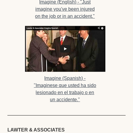
Imagine (English) -
"Just
imagine you've been injured
on the job or in an accident."
Imagine (Spanish) -
"Imaginese que usted ha sido
lesionado en el trabajo o en
un accidente."
LAWTER & ASSOCIATES