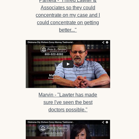
Pamela -
"I hired Lawter &
Associates so they could
concentrate on my case and I
could concentrate on getting
better..."
Marvin -
"Lawter has made
sure I've seen the best
doctors possible."