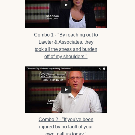
Combo 1 -
"By reaching out to
Lawter & Associates, they
took all the stress and burden
off of my shoulders."
Combo 2 -
"If you've been
injured by no fault of your
own, call us today."