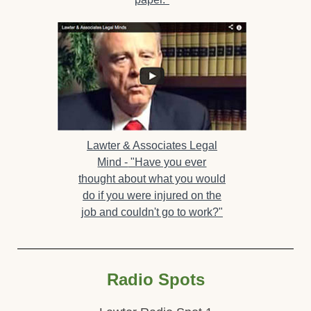
Lawter & Associates Legal
Mind -
"Have you ever
thought about what you would
do if you were injured on the
job and couldn't go to work?"
Radio Spots