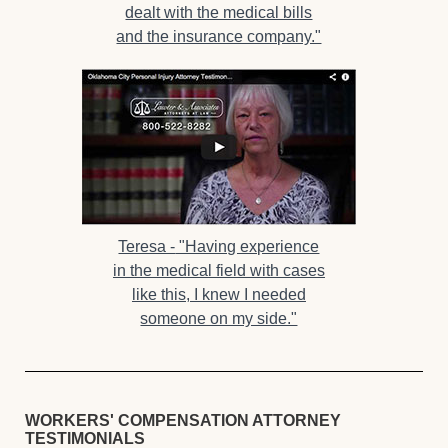
dealt with the medical bills
and the insurance company."
Teresa -
"Having experience
in the medical field with cases
like this, I knew I needed
someone on my side."
WORKERS' COMPENSATION ATTORNEY
TESTIMONIALS