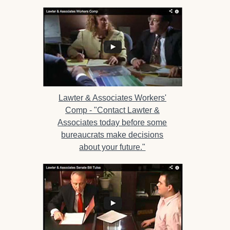
Lawter & Associates Workers'
Comp -
"Contact Lawter &
Associates today before some
bureaucrats make decisions
about your future."