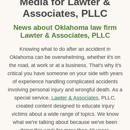
Media for Lawter &
Associates, PLLC
News about Oklahoma law firm
Lawter & Associates, PLLC
Knowing what to do after an accident in
Oklahoma can be overwhelming, whether it's on
the road, at work or at a business. That's why it's
critical you have someone on your side with years
of experience handling complicated accidents
involving personal injury and wrongful death. As a
special service,
Lawter & Associates
, PLLC,
created content designed to educate injury
victims about a wide range of topics. We know
what we're talking about because we've been