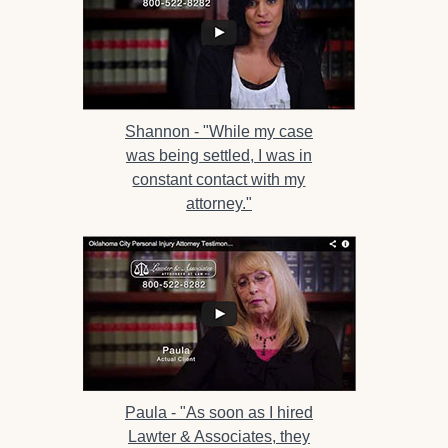
Shannon -
"While my case
was being settled, I was in
constant contact with my
attorney."
Paula -
"As soon as I hired
Lawter & Associates, they