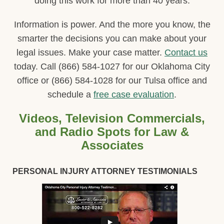
doing this work for more than 40 years.
Information is power. And the more you know, the
smarter the decisions you can make about your
legal issues. Make your case matter.
Contact us
today. Call (866) 584-1027 for our Oklahoma City
office or (866) 584-1028 for our Tulsa office and
schedule a
free case evaluation
.
Videos, Television Commercials,
and Radio Spots for Law &
Associates
PERSONAL INJURY ATTORNEY TESTIMONIALS