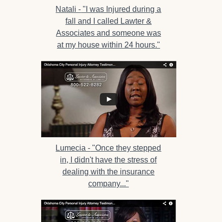
Natali -
"I was Injured during a
fall and I called Lawter &
Associates and someone was
at my house within 24 hours."
Lumecia -
"Once they stepped
in, I didn't have the stress of
dealing with the insurance
company..."