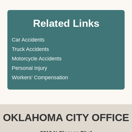
Related Links
Car Accidents
Truck Accidents
Motorcycle Accidents
Personal Injury
Workers' Compensation
OKLAHOMA CITY OFFICE