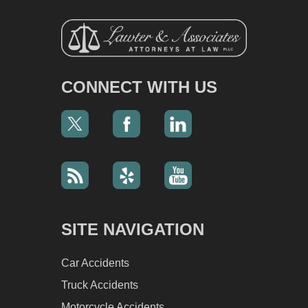
CONNECT WITH US
SITE NAVIGATION
Car Accidents
Truck Accidents
Motorcycle Accidents