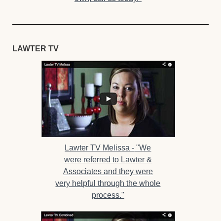
LAWTER TV
Lawter TV Melissa -
"We
were referred to Lawter &
Associates and they were
very helpful through the whole
process."