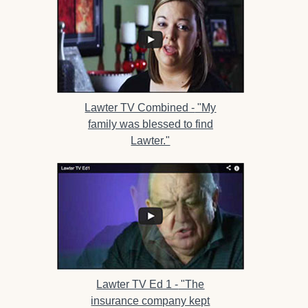
Lawter TV Combined -
"My
family was blessed to find
Lawter."
Lawter TV Ed 1 -
"The
insurance company kept