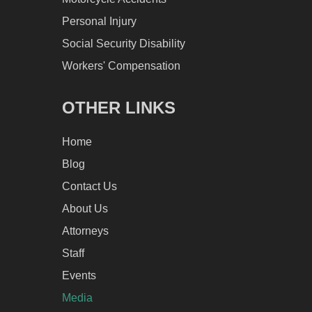
Personal Injury
Social Security Disability
Workers' Compensation
OTHER LINKS
Home
Blog
Contact Us
About Us
Attorneys
Staff
Events
Media