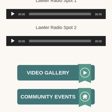
Lawter Radio Spot 1
Audio
00:00
00:00
Player
Lawter Radio Spot 2
Audio
00:00
00:00
Player
VIDEO GALLERY
COMMUNITY EVENTS