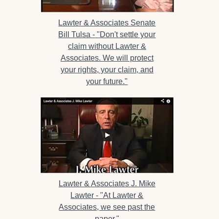
Lawter & Associates Senate
Bill Tulsa -
"Don't settle your
claim without Lawter &
Associates. We will protect
your rights, your claim, and
your future."
Lawter & Associates J. Mike
Lawter -
"At Lawter &
Associates, we see past the
paper."