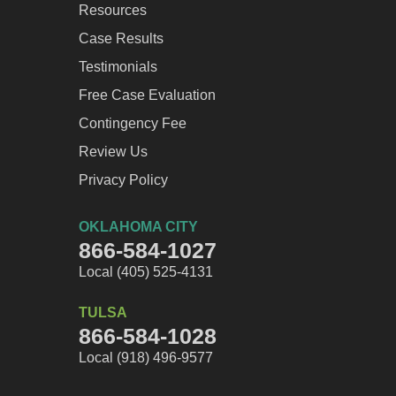
Resources
Case Results
Testimonials
Free Case Evaluation
Contingency Fee
Review Us
Privacy Policy
OKLAHOMA CITY
866-584-1027
Local (405) 525-4131
TULSA
866-584-1028
Local (918) 496-9577