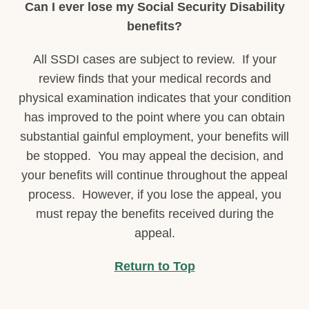
Can I ever lose my Social Security Disability
benefits?
All SSDI cases are subject to review. If your
review finds that your medical records and
physical examination indicates that your condition
has improved to the point where you can obtain
substantial gainful employment, your benefits will
be stopped. You may appeal the decision, and
your benefits will continue throughout the appeal
process. However, if you lose the appeal, you
must repay the benefits received during the
appeal.
Return to Top