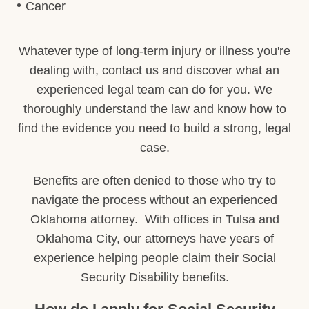
Cancer
Whatever type of long-term injury or illness you're
dealing with, contact us and discover what an
experienced legal team can do for you. We
thoroughly understand the law and know how to
find the evidence you need to build a strong, legal
case.
Benefits are often denied to those who try to
navigate the process without an experienced
Oklahoma attorney. With offices in Tulsa and
Oklahoma City, our attorneys have years of
experience helping people claim their Social
Security Disability benefits.