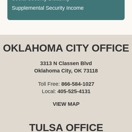
Supplemental Security Income
OKLAHOMA CITY OFFICE
3313 N Classen Blvd
Oklahoma City, OK 73118
Toll Free:
866-584-1027
Local:
405-525-4131
VIEW MAP
TULSA OFFICE