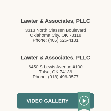
Lawter & Associates, PLLC
3313 North Classen Boulevard
Oklahoma City, OK 73118
Phone: (405) 525-4131
Lawter & Associates, PLLC
6450 S Lewis Avenue #100
Tulsa, OK 74136
Phone: (918) 496-9577
VIDEO GALLERY