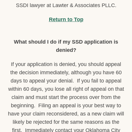
SSDI lawyer at Lawter & Associates PLLC.
Return to Top
What should I do if my SSD application is
denied?
If your application is denied, you should appeal
the decision immediately, although you have 60
days to appeal your denial. If you fail to appeal
within 60 days, you lose all right of appeal on that
claim and must start the process over from the
beginning. Filing an appeal is your best way to
have your claim reconsidered, as a new claim will
likely be rejected for the same reasons as the
first. Immediately contact your Oklahoma City