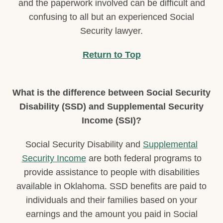
and the paperwork involved can be difficult and
confusing to all but an experienced Social
Security lawyer.
Return to Top
What is the difference between Social Security
Disability (SSD) and Supplemental Security
Income (SSI)?
Social Security Disability and
Supplemental
Security Income
are both federal programs to
provide assistance to people with disabilities
available in Oklahoma. SSD benefits are paid to
individuals and their families based on your
earnings and the amount you paid in Social