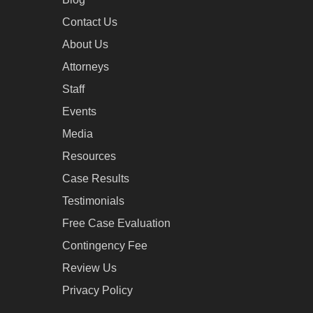
Contact Us
About Us
Attorneys
Staff
Events
Media
Resources
Case Results
Testimonials
Free Case Evaluation
Contingency Fee
Review Us
Privacy Policy