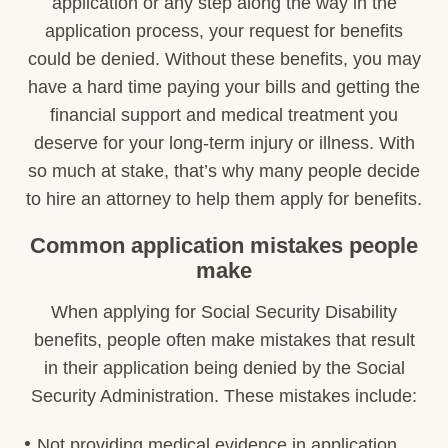
application or any step along the way in the
application process, your request for benefits
could be denied. Without these benefits, you may
have a hard time paying your bills and getting the
financial support and medical treatment you
deserve for your long-term injury or illness. With
so much at stake, that’s why many people decide
to hire an attorney to help them apply for benefits.
Common application mistakes people
make
When applying for Social Security Disability
benefits, people often make mistakes that result
in their application being denied by the Social
Security Administration. These mistakes include:
Not providing medical evidence in application.