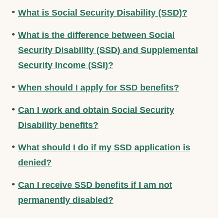
What is Social Security Disability (SSD)?
What is the difference between Social
Security Disability (SSD) and Supplemental
Security Income (SSI)?
When should I apply for SSD benefits?
Can I work and obtain Social Security
Disability benefits?
What should I do if my SSD application is
denied?
Can I receive SSD benefits if I am not
permanently disabled?