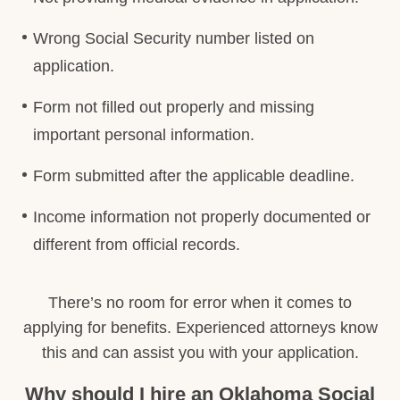
Wrong Social Security number listed on
application.
Form not filled out properly and missing
important personal information.
Form submitted after the applicable deadline.
Income information not properly documented or
different from official records.
There’s no room for error when it comes to
applying for benefits. Experienced attorneys know
this and can assist you with your application.
Why should I hire an Oklahoma Social