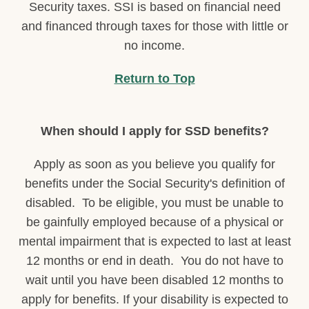
Security taxes. SSI is based on financial need
and financed through taxes for those with little or
no income.
Return to Top
When should I apply for SSD benefits?
Apply as soon as you believe you qualify for
benefits under the Social Security's definition of
disabled. To be eligible, you must be unable to
be gainfully employed because of a physical or
mental impairment that is expected to last at least
12 months or end in death. You do not have to
wait until you have been disabled 12 months to
apply for benefits. If your disability is expected to