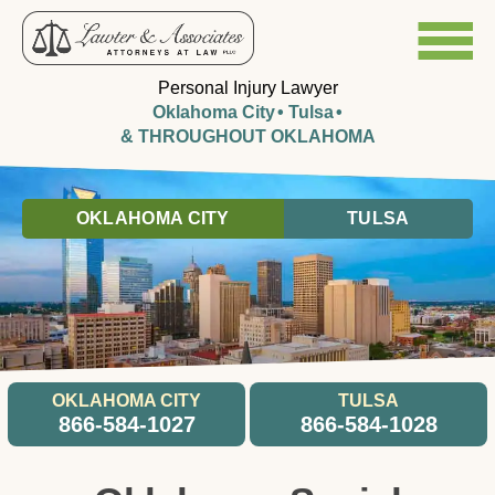
Personal Injury Lawyer
Oklahoma City
Tulsa
& THROUGHOUT OKLAHOMA
OKLAHOMA CITY
TULSA
OKLAHOMA CITY
TULSA
866-584-1027
866-584-1028