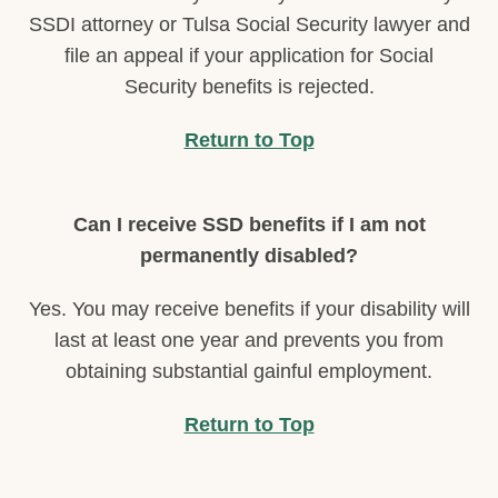
SSDI attorney or Tulsa Social Security lawyer and
file an appeal if your application for Social
Security benefits is rejected.
Return to Top
Can I receive SSD benefits if I am not
permanently disabled?
Yes. You may receive benefits if your disability will
last at least one year and prevents you from
obtaining substantial gainful employment.
Return to Top