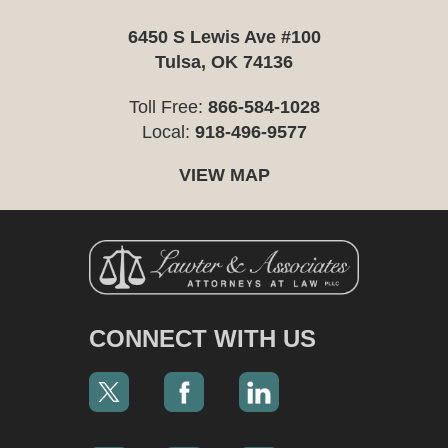
6450 S Lewis Ave #100
Tulsa, OK 74136
Toll Free:
866-584-1028
Local:
918-496-9577
VIEW MAP
CONNECT WITH US