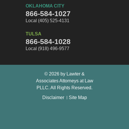
OKLAHOMA CITY
866-584-1027
Local (405) 525-4131
TULSA
866-584-1028
Local (918) 496-9577
© 2026 by Lawter &
Associates Attorneys at Law
👋🏼 How can I help you?
PLLC. All Rights Reserved.
Car Accident
Disclaimer
Site Map
Workers Compensation
Truck Accident