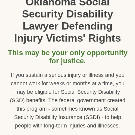
Oklahoma Social
Security Disability
Lawyer Defending
Injury Victims' Rights
This may be your only opportunity
for justice.
If you sustain a serious injury or illness and you
cannot work for weeks or months at a time, you
may be eligible for Social Security Disability
(SSD) benefits. The federal government created
this program - sometimes known as Social
Security Disability Insurance (SSDI) - to help
people with long-term injuries and illnesses.