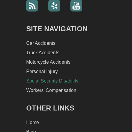
SITE NAVIGATION
Car Accidents
Truck Accidents
Motorcycle Accidents
Personal Injury
Social Security Disability
Workers' Compensation
OTHER LINKS
Home
Blog