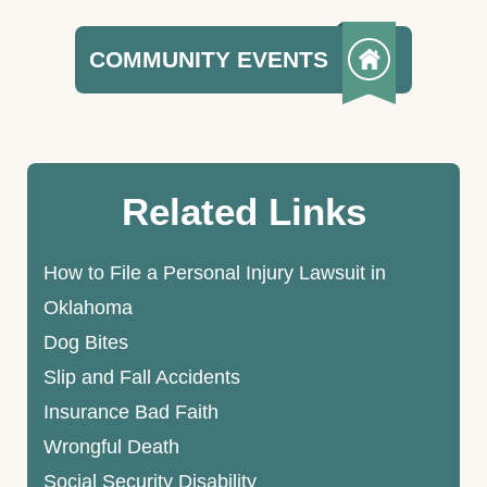
COMMUNITY EVENTS
Related Links
How to File a Personal Injury Lawsuit in
Oklahoma
Dog Bites
Slip and Fall Accidents
Insurance Bad Faith
Wrongful Death
Social Security Disability