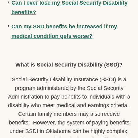
Can I ever lose my Social Security Disability
benefits?
Can my SSD benefits be increased if my
medical condition gets worse?
What is Social Security Disability (SSD)?
Social Security Disability Insurance (SSDI) is a
program administered by the Social Security
Administration to pay benefits to individuals with a
disability who meet medical and earnings criteria.
Certain family members may also receive
benefits. However, the system of paying benefits
under SSDI in Oklahoma can be highly complex,