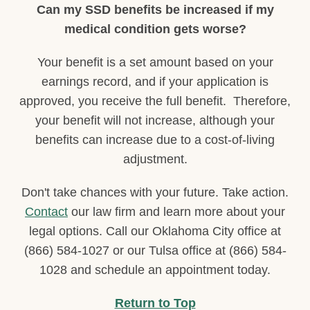
Can my SSD benefits be increased if my
medical condition gets worse?
Your benefit is a set amount based on your
earnings record, and if your application is
approved, you receive the full benefit. Therefore,
your benefit will not increase, although your
benefits can increase due to a cost-of-living
adjustment.
Don't take chances with your future. Take action.
Contact
our law firm and learn more about your
legal options. Call our Oklahoma City office at
(866) 584-1027 or our Tulsa office at (866) 584-
1028 and schedule an appointment today.
Return to Top