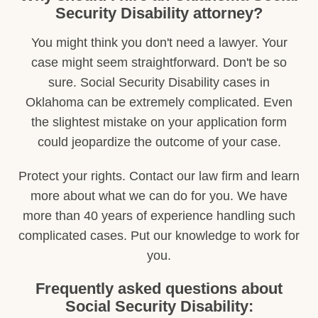
Security Disability attorney?
You might think you don't need a lawyer. Your
case might seem straightforward. Don't be so
sure. Social Security Disability cases in
Oklahoma can be extremely complicated. Even
the slightest mistake on your application form
could jeopardize the outcome of your case.
Protect your rights. Contact our law firm and learn
more about what we can do for you. We have
more than 40 years of experience handling such
complicated cases. Put our knowledge to work for
you.
Frequently asked questions about
Social Security Disability: