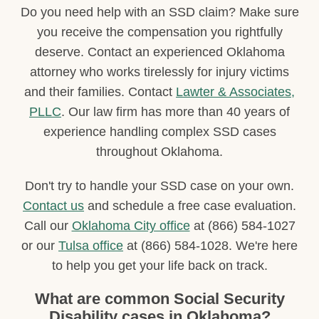
Do you need help with an SSD claim? Make sure
you receive the compensation you rightfully
deserve. Contact an experienced Oklahoma
attorney who works tirelessly for injury victims
and their families. Contact
Lawter & Associates,
PLLC
. Our law firm has more than 40 years of
experience handling complex SSD cases
throughout Oklahoma.
Don't try to handle your SSD case on your own.
Contact us
and schedule a free case evaluation.
Call our
Oklahoma City office
at (866) 584-1027
or our
Tulsa office
at (866) 584-1028. We're here
to help you get your life back on track.
What are common Social Security
Disability cases in Oklahoma?