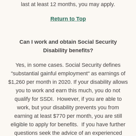
last at least 12 months, you may apply.
Return to Top
Can I work and obtain Social Security
Disability benefits?
Yes, in some cases. Social Security defines
"substantial gainful employment" as earnings of
$1,260 per month in 2020. If your disability allows
you to work and earn this much, you do not
qualify for SSDI. However, if you are able to
work, but your disability prevents you from
earning at least $770 per month, you are still
eligible to apply for benefits. If you have further
questions seek the advice of an experienced