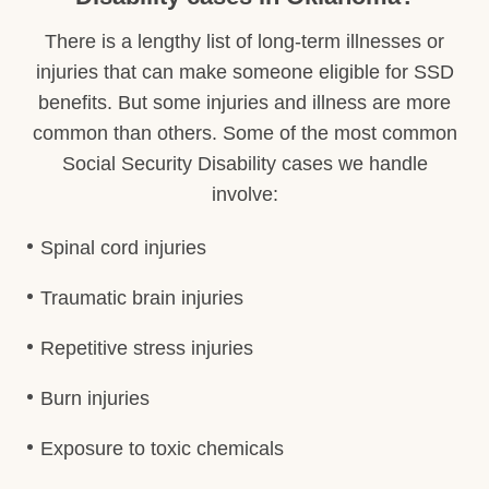
There is a lengthy list of long-term illnesses or
injuries that can make someone eligible for SSD
benefits. But some injuries and illness are more
common than others. Some of the most common
Social Security Disability cases we handle
involve:
Spinal cord injuries
Traumatic brain injuries
Repetitive stress injuries
Burn injuries
Exposure to toxic chemicals