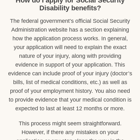
How do I apply for Social Security
Disability benefits?
The federal government’s official Social Security
Administration website has a section explaining
how the application process works. In general,
your application will need to explain the exact
nature of your injury, along with providing
evidence in support of your application. This
evidence can include proof of your injury (doctor’s
bills, list of medical conditions, etc.) as well as
proof of your employment history. You also need
to provide evidence that your medical condition is
expected to last at least 12 months or more.
This process might seem straightforward.
However, if there any mistakes on your