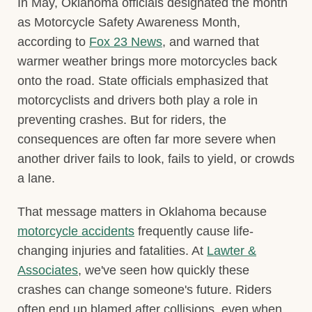
In May, Oklahoma officials designated the month
as Motorcycle Safety Awareness Month,
according to
Fox 23 News
, and warned that
warmer weather brings more motorcycles back
onto the road. State officials emphasized that
motorcyclists and drivers both play a role in
preventing crashes. But for riders, the
consequences are often far more severe when
another driver fails to look, fails to yield, or crowds
a lane.
That message matters in Oklahoma because
motorcycle accidents
frequently cause life-
changing injuries and fatalities. At
Lawter &
Associates
, we've seen how quickly these
crashes can change someone's future. Riders
often end up blamed after collisions, even when