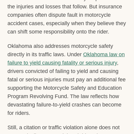
the injuries and losses that follow. But insurance
companies often dispute fault in motorcycle
accident cases, especially when they believe they
can shift some responsibility onto the rider.
Oklahoma also addresses motorcycle safety
directly in its traffic laws. Under
Oklahoma law on
failure to yield causing fatality or serious injury
,
drivers convicted of failing to yield and causing
fatal or serious injuries must pay an additional fee
supporting the Motorcycle Safety and Education
Program Revolving Fund. The law reflects how
devastating failure-to-yield crashes can become
for riders.
Still, a citation or traffic violation alone does not