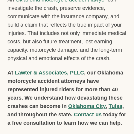
investigate the crash, preserve evidence,
communicate with the insurance company, and
build a claim that reflects the true impact of your
injuries. That includes not only immediate medical
costs, but also future treatment, lost earning
capacity, motorcycle damage, and the long-term
physical and emotional effects of the crash.
At
Lawter & Associates, PLLC
, our Oklahoma
motorcycle accident attorneys have
represented injured riders for more than 40
years. We understand how devastating these
crashes can become in
Oklahoma City
,
Tulsa
,
and throughout the state.
Contact us
today for
a free consultation to learn how we can help.