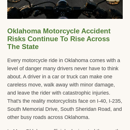
Oklahoma Motorcycle Accident
Risks Continue To Rise Across
The State
Every motorcycle ride in Oklahoma comes with a
level of danger many drivers never have to think
about. A driver in a car or truck can make one
careless move, walk away with minor damage,
and leave the rider with catastrophic injuries.
That's the reality motorcyclists face on I-40, I-235,
South Memorial Drive, South Sheridan Road, and
other busy roads across Oklahoma.