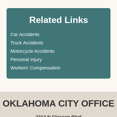
Related Links
Car Accidents
Truck Accidents
Motorcycle Accidents
Personal Injury
Workers' Compensation
OKLAHOMA CITY OFFICE