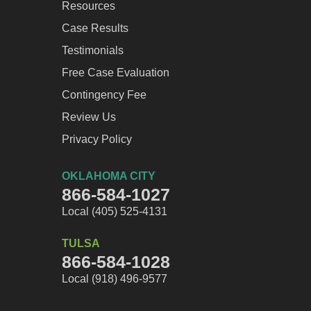
Resources
Case Results
Testimonials
Free Case Evaluation
Contingency Fee
Review Us
Privacy Policy
OKLAHOMA CITY
866-584-1027
Local (405) 525-4131
TULSA
866-584-1028
Local (918) 496-9577