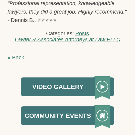
"Professional representation, knowledgeable
lawyers, they did a great job. Highly recommend."
- Dennis B., ⭐⭐⭐⭐⭐
Categories:
Posts
Lawter & Associates Attorneys at Law PLLC
« Back
VIDEO GALLERY
COMMUNITY EVENTS