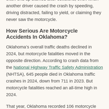
another driver caused the crash by speeding,
driving distracted, failing to yield, or claiming they
never saw the motorcycle.
How Serious Are Motorcycle
Accidents In Oklahoma?
Oklahoma’s overall traffic deaths declined in
2024, but motorcycle fatalities moved in the
opposite direction. According to crash data from
the
National Highway Traffic Safety Administration
(NHTSA), 645 people died in Oklahoma traffic
crashes in 2024, down from 711 in 2023. But
motorcycle fatalities reached an all-time high in
2024.
That year, Oklahoma recorded 106 motorcycle