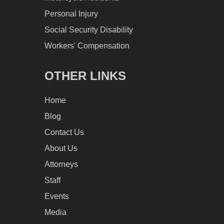
Personal Injury
Social Security Disability
Workers' Compensation
OTHER LINKS
Home
Blog
Contact Us
About Us
Attorneys
Staff
Events
Media