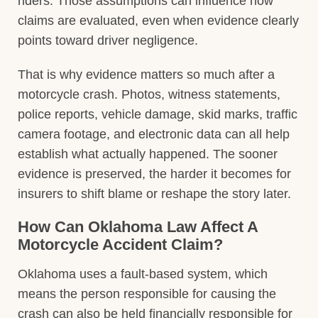
riders. Those assumptions can influence how
claims are evaluated, even when evidence clearly
points toward driver negligence.
That is why evidence matters so much after a
motorcycle crash. Photos, witness statements,
police reports, vehicle damage, skid marks, traffic
camera footage, and electronic data can all help
establish what actually happened. The sooner
evidence is preserved, the harder it becomes for
insurers to shift blame or reshape the story later.
How Can Oklahoma Law Affect A
Motorcycle Accident Claim?
Oklahoma uses a fault-based system, which
means the person responsible for causing the
crash can also be held financially responsible for