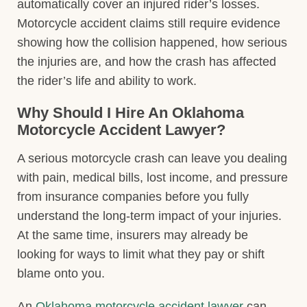
automatically cover an injured rider’s losses.
Motorcycle accident claims still require evidence
showing how the collision happened, how serious
the injuries are, and how the crash has affected
the rider’s life and ability to work.
Why Should I Hire An Oklahoma
Motorcycle Accident Lawyer?
A serious motorcycle crash can leave you dealing
with pain, medical bills, lost income, and pressure
from insurance companies before you fully
understand the long-term impact of your injuries.
At the same time, insurers may already be
looking for ways to limit what they pay or shift
blame onto you.
An
Oklahoma motorcycle accident lawyer
can