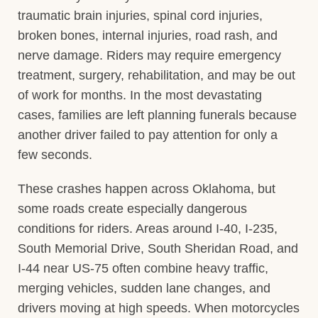
traumatic brain injuries, spinal cord injuries,
broken bones, internal injuries, road rash, and
nerve damage. Riders may require emergency
treatment, surgery, rehabilitation, and may be out
of work for months. In the most devastating
cases, families are left planning funerals because
another driver failed to pay attention for only a
few seconds.
These crashes happen across Oklahoma, but
some roads create especially dangerous
conditions for riders. Areas around I-40, I-235,
South Memorial Drive, South Sheridan Road, and
I-44 near US-75 often combine heavy traffic,
merging vehicles, sudden lane changes, and
drivers moving at high speeds. When motorcycles