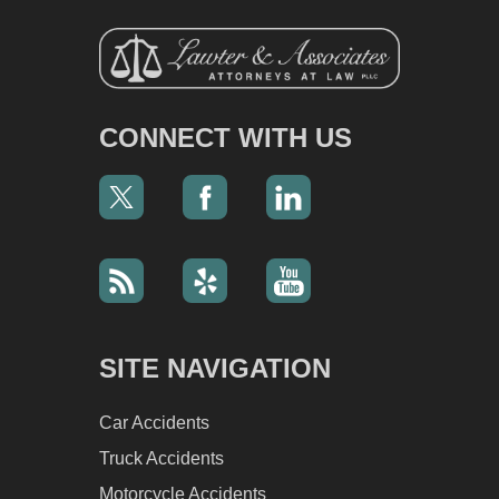
CONNECT WITH US
SITE NAVIGATION
Car Accidents
Truck Accidents
Motorcycle Accidents