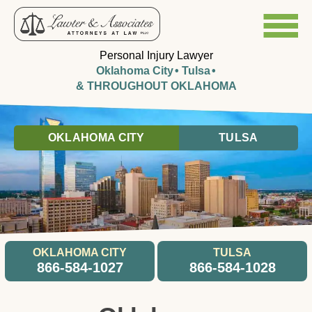
Personal Injury Lawyer
Oklahoma City
Tulsa
& THROUGHOUT OKLAHOMA
OKLAHOMA CITY
TULSA
OKLAHOMA CITY
TULSA
866-584-1027
866-584-1028