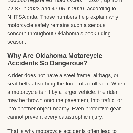
100,000 registered motorcycles in 2024, up from
72.87 in 2023 and 47.05 in 2020, according to
NHTSA data. Those numbers help explain why
motorcycle safety remains such a serious
concern throughout Oklahoma’s peak riding
season.
Why Are Oklahoma Motorcycle
Accidents So Dangerous?
A rider does not have a steel frame, airbags, or
seat belts absorbing the force of a collision. When
a motorcycle is hit by a larger vehicle, the rider
may be thrown onto the pavement, into traffic, or
into another object nearby. Even protective gear
cannot prevent every catastrophic injury.
That is why motorcycle accidents often lead to