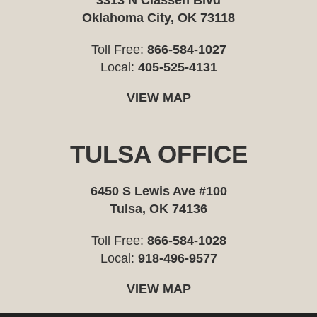
3313 N Classen Blvd
Oklahoma City, OK 73118
Toll Free:
866-584-1027
Local:
405-525-4131
VIEW MAP
TULSA OFFICE
6450 S Lewis Ave #100
Tulsa, OK 74136
Toll Free:
866-584-1028
Local:
918-496-9577
VIEW MAP