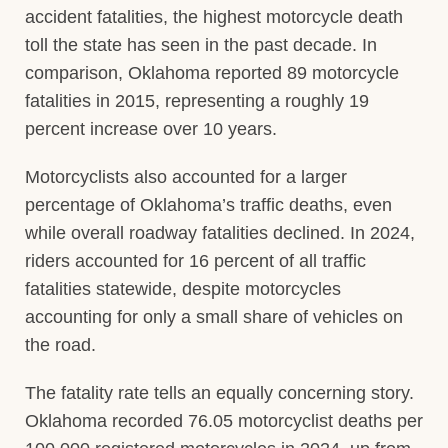
accident fatalities, the highest motorcycle death
toll the state has seen in the past decade. In
comparison, Oklahoma reported 89 motorcycle
fatalities in 2015, representing a roughly 19
percent increase over 10 years.
Motorcyclists also accounted for a larger
percentage of Oklahoma’s traffic deaths, even
while overall roadway fatalities declined. In 2024,
riders accounted for 16 percent of all traffic
fatalities statewide, despite motorcycles
accounting for only a small share of vehicles on
the road.
The fatality rate tells an equally concerning story.
Oklahoma recorded 76.05 motorcyclist deaths per