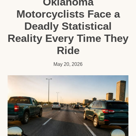
Oklahoma
Motorcyclists Face a
Deadly Statistical
Reality Every Time They
Ride
May 20, 2026