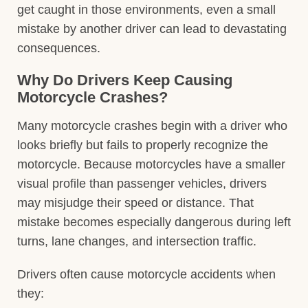
get caught in those environments, even a small
mistake by another driver can lead to devastating
consequences.
Why Do Drivers Keep Causing
Motorcycle Crashes?
Many motorcycle crashes begin with a driver who
looks briefly but fails to properly recognize the
motorcycle. Because motorcycles have a smaller
visual profile than passenger vehicles, drivers
may misjudge their speed or distance. That
mistake becomes especially dangerous during left
turns, lane changes, and intersection traffic.
Drivers often cause motorcycle accidents when
they: