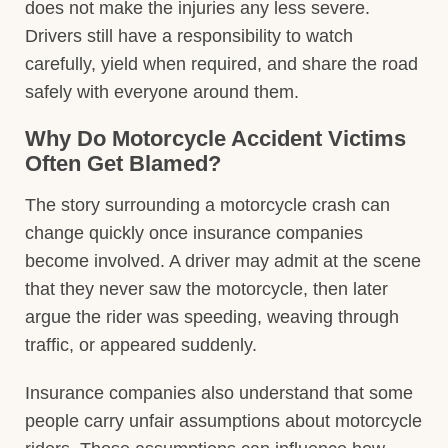
does not make the injuries any less severe.
Drivers still have a responsibility to watch
carefully, yield when required, and share the road
safely with everyone around them.
Why Do Motorcycle Accident Victims
Often Get Blamed?
The story surrounding a motorcycle crash can
change quickly once insurance companies
become involved. A driver may admit at the scene
that they never saw the motorcycle, then later
argue the rider was speeding, weaving through
traffic, or appeared suddenly.
Insurance companies also understand that some
people carry unfair assumptions about motorcycle