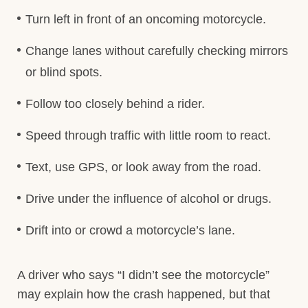
Turn left in front of an oncoming motorcycle.
Change lanes without carefully checking mirrors
or blind spots.
Follow too closely behind a rider.
Speed through traffic with little room to react.
Text, use GPS, or look away from the road.
Drive under the influence of alcohol or drugs.
Drift into or crowd a motorcycle’s lane.
A driver who says “I didn’t see the motorcycle”
may explain how the crash happened, but that