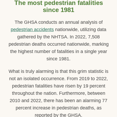
The most pedestrian fatalities
since 1981
The GHSA conducts an annual analysis of
pedestrian accidents
nationwide, utilizing data
gathered by the NHTSA. In 2022, 7,508
pedestrian deaths occurred nationwide, marking
the highest number of fatalities in a single year
since 1981.
What is truly alarming is that this grim statistic is
not an isolated occurrence. From 2019 to 2022,
pedestrian fatalities have risen by 19 percent
throughout the nation. Furthermore, between
2010 and 2022, there has been an alarming 77
percent increase in pedestrian deaths, as
reported by the GHSA.