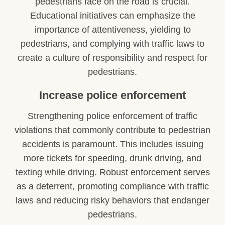
pedestrians face on the road is crucial.
Educational initiatives can emphasize the
importance of attentiveness, yielding to
pedestrians, and complying with traffic laws to
create a culture of responsibility and respect for
pedestrians.
Increase police enforcement
Strengthening police enforcement of traffic
violations that commonly contribute to pedestrian
accidents is paramount. This includes issuing
more tickets for speeding, drunk driving, and
texting while driving. Robust enforcement serves
as a deterrent, promoting compliance with traffic
laws and reducing risky behaviors that endanger
pedestrians.