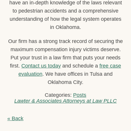
have an in-depth knowledge of the laws relevant
to pedestrian accidents and a comprehensive
understanding of how the legal system operates
in Oklahoma.
Our firm has a strong track record of securing the
maximum compensation injury victims deserve.
Put your trust in a law firm that puts your needs
first.
Contact us today
and schedule a
free case
evaluation
. We have offices in Tulsa and
Oklahoma City.
Categories:
Posts
Lawter & Associates Attorneys at Law PLLC
« Back