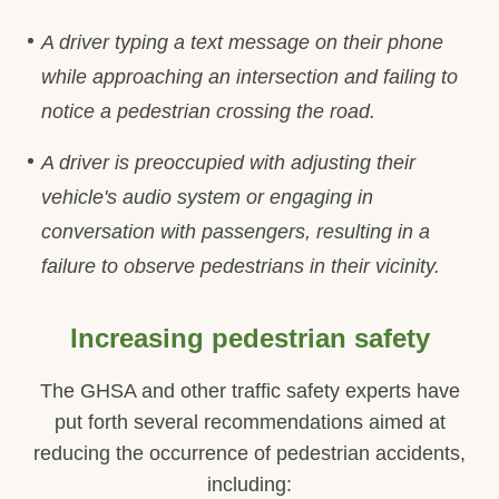
A driver typing a text message on their phone
while approaching an intersection and failing to
notice a pedestrian crossing the road.
A driver is preoccupied with adjusting their
vehicle's audio system or engaging in
conversation with passengers, resulting in a
failure to observe pedestrians in their vicinity.
Increasing pedestrian safety
The GHSA and other traffic safety experts have
put forth several recommendations aimed at
reducing the occurrence of pedestrian accidents,
including: