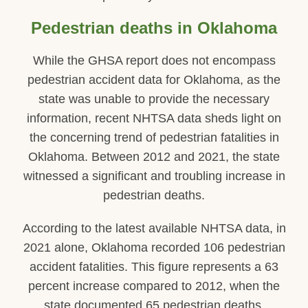
Pedestrian deaths in Oklahoma
While the GHSA report does not encompass
pedestrian accident data for Oklahoma, as the
state was unable to provide the necessary
information, recent NHTSA data sheds light on
the concerning trend of pedestrian fatalities in
Oklahoma. Between 2012 and 2021, the state
witnessed a significant and troubling increase in
pedestrian deaths.
According to the latest available NHTSA data, in
2021 alone, Oklahoma recorded 106 pedestrian
accident fatalities. This figure represents a 63
percent increase compared to 2012, when the
state documented 65 pedestrian deaths.