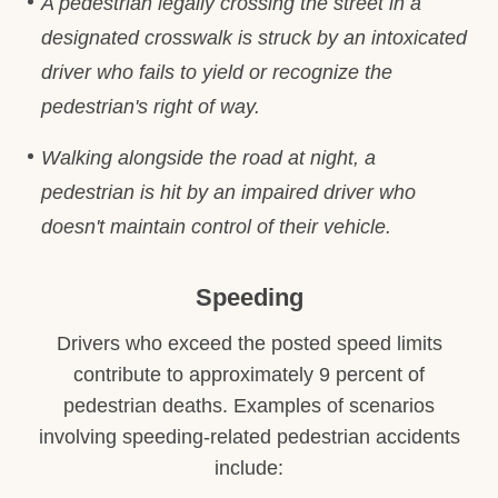
A pedestrian legally crossing the street in a
designated crosswalk is struck by an intoxicated
driver who fails to yield or recognize the
pedestrian's right of way.
Walking alongside the road at night, a
pedestrian is hit by an impaired driver who
doesn't maintain control of their vehicle.
Speeding
Drivers who exceed the posted speed limits
contribute to approximately 9 percent of
pedestrian deaths. Examples of scenarios
involving speeding-related pedestrian accidents
include: