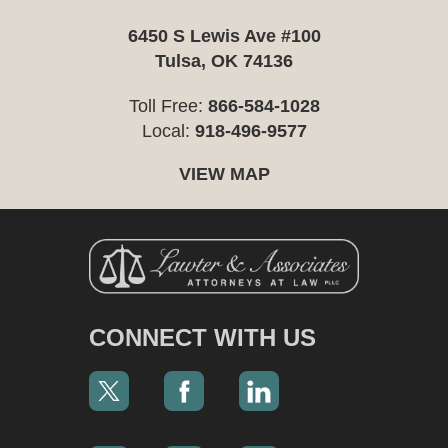
6450 S Lewis Ave #100
Tulsa, OK 74136
Toll Free:
866-584-1028
Local:
918-496-9577
VIEW MAP
CONNECT WITH US