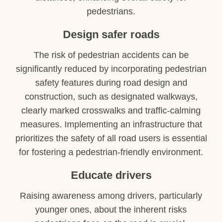
pedestrians.
Design safer roads
The risk of pedestrian accidents can be
significantly reduced by incorporating pedestrian
safety features during road design and
construction, such as designated walkways,
clearly marked crosswalks and traffic-calming
measures. Implementing an infrastructure that
prioritizes the safety of all road users is essential
for fostering a pedestrian-friendly environment.
Educate drivers
Raising awareness among drivers, particularly
younger ones, about the inherent risks