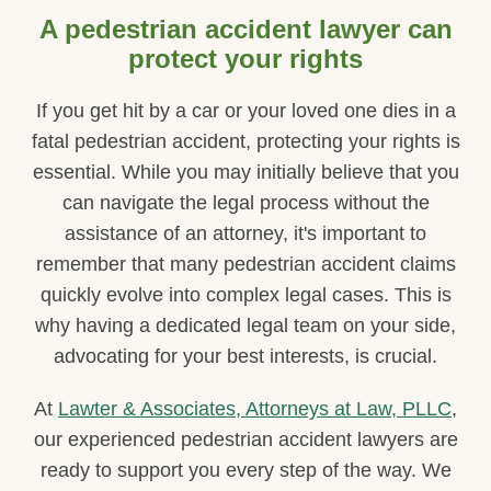
A pedestrian accident lawyer can
protect your rights
If you get hit by a car or your loved one dies in a
fatal pedestrian accident, protecting your rights is
essential. While you may initially believe that you
can navigate the legal process without the
assistance of an attorney, it's important to
remember that many pedestrian accident claims
quickly evolve into complex legal cases. This is
why having a dedicated legal team on your side,
advocating for your best interests, is crucial.
At
Lawter & Associates, Attorneys at Law, PLLC
,
our experienced pedestrian accident lawyers are
ready to support you every step of the way. We