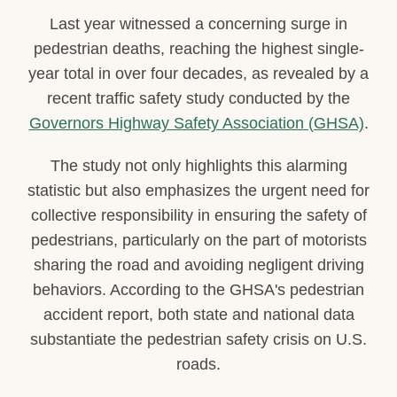
Last year witnessed a concerning surge in
pedestrian deaths, reaching the highest single-
year total in over four decades, as revealed by a
recent traffic safety study conducted by the
Governors Highway Safety Association (GHSA)
.
The study not only highlights this alarming
statistic but also emphasizes the urgent need for
collective responsibility in ensuring the safety of
pedestrians, particularly on the part of motorists
sharing the road and avoiding negligent driving
behaviors. According to the GHSA's pedestrian
accident report, both state and national data
substantiate the pedestrian safety crisis on U.S.
roads.