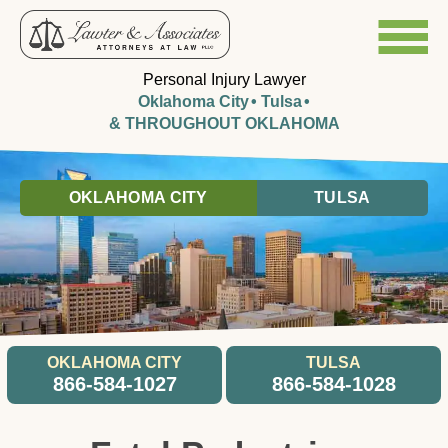
Personal Injury Lawyer
Oklahoma City
Tulsa
& THROUGHOUT OKLAHOMA
OKLAHOMA CITY
TULSA
OKLAHOMA CITY
TULSA
866-584-1027
866-584-1028