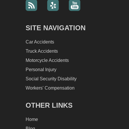
SITE NAVIGATION
Car Accidents
Truck Accidents
Motorcycle Accidents
Personal Injury
Social Security Disability
Workers' Compensation
OTHER LINKS
Home
Blog