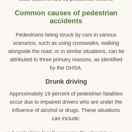
Common causes of pedestrian
accidents
Pedestrians being struck by cars in various
scenarios, such as using crosswalks, walking
alongside the road, or in similar situations, can be
attributed to three primary reasons, as identified
by the GHSA.
Drunk driving
Approximately 19 percent of pedestrian fatalities
occur due to impaired drivers who are under the
influence of alcohol or drugs. These situations
can include: