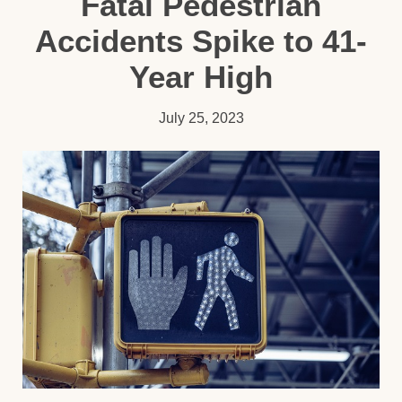
Fatal Pedestrian
Accidents Spike to 41-
Year High
July 25, 2023