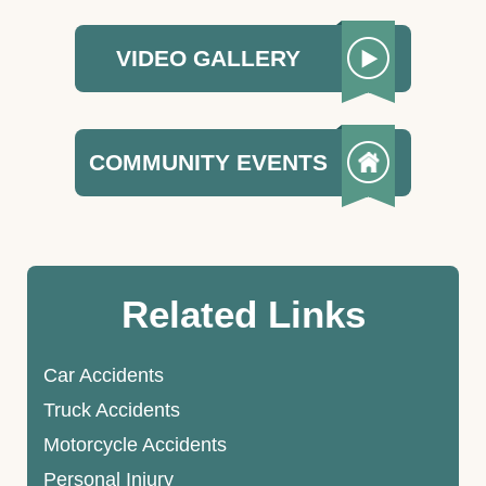
VIDEO GALLERY
COMMUNITY EVENTS
Related Links
Car Accidents
Truck Accidents
Motorcycle Accidents
Personal Injury