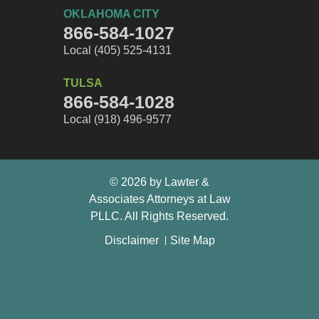
OKLAHOMA CITY
866-584-1027
Local (405) 525-4131
TULSA
866-584-1028
Local (918) 496-9577
© 2026 by Lawter &
Associates Attorneys at Law
PLLC. All Rights Reserved.
Disclaimer
Site Map