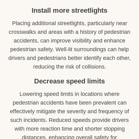
Install more streetlights
Placing additional streetlights, particularly near
crosswalks and areas with a history of pedestrian
accidents, can improve visibility and enhance
pedestrian safety. Well-lit surroundings can help
drivers and pedestrians better identify each other,
reducing the risk of collisions.
Decrease speed limits
Lowering speed limits in locations where
pedestrian accidents have been prevalent can
effectively mitigate the severity and frequency of
such incidents. Reduced speeds provide drivers
with more reaction time and shorter stopping
distances, enhancing overall safety for