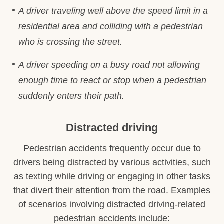
A driver traveling well above the speed limit in a
residential area and colliding with a pedestrian
who is crossing the street.
A driver speeding on a busy road not allowing
enough time to react or stop when a pedestrian
suddenly enters their path.
Distracted driving
Pedestrian accidents frequently occur due to
drivers being distracted by various activities, such
as texting while driving or engaging in other tasks
that divert their attention from the road. Examples
of scenarios involving distracted driving-related
pedestrian accidents include: