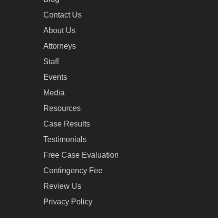
Contact Us
About Us
Attorneys
Staff
Events
Media
Resources
Case Results
Testimonials
Free Case Evaluation
Contingency Fee
Review Us
Privacy Policy