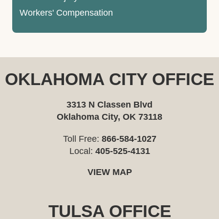
Workers' Compensation
OKLAHOMA CITY OFFICE
3313 N Classen Blvd
Oklahoma City, OK 73118
Toll Free:
866-584-1027
Local:
405-525-4131
VIEW MAP
TULSA OFFICE