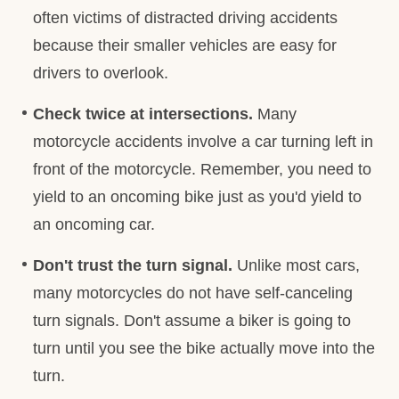
often victims of distracted driving accidents
because their smaller vehicles are easy for
drivers to overlook.
Check twice at intersections.
Many
motorcycle accidents involve a car turning left in
front of the motorcycle. Remember, you need to
yield to an oncoming bike just as you'd yield to
an oncoming car.
Don't trust the turn signal.
Unlike most cars,
many motorcycles do not have self-canceling
turn signals. Don't assume a biker is going to
turn until you see the bike actually move into the
turn.