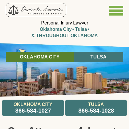
Personal Injury Lawyer
Oklahoma City
Tulsa
& THROUGHOUT OKLAHOMA
OKLAHOMA CITY
TULSA
OKLAHOMA CITY
TULSA
866-584-1027
866-584-1028