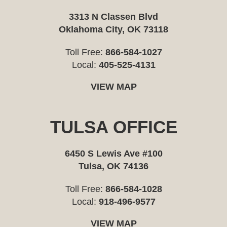
3313 N Classen Blvd
Oklahoma City, OK 73118
Toll Free:
866-584-1027
Local:
405-525-4131
VIEW MAP
TULSA OFFICE
6450 S Lewis Ave #100
Tulsa, OK 74136
Toll Free:
866-584-1028
Local:
918-496-9577
VIEW MAP