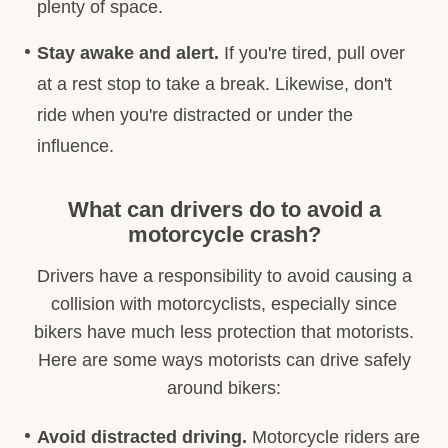
plenty of space.
Stay awake and alert.
If you're tired, pull over
at a rest stop to take a break. Likewise, don't
ride when you're distracted or under the
influence.
What can drivers do to avoid a
motorcycle crash?
Drivers have a responsibility to avoid causing a
collision with motorcyclists, especially since
bikers have much less protection that motorists.
Here are some ways motorists can drive safely
around bikers:
Avoid distracted driving.
Motorcycle riders are