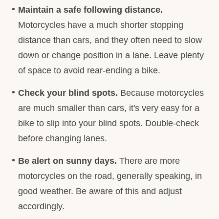
Maintain a safe following distance.
Motorcycles have a much shorter stopping
distance than cars, and they often need to slow
down or change position in a lane. Leave plenty
of space to avoid rear-ending a bike.
Check your blind spots.
Because motorcycles
are much smaller than cars, it's very easy for a
bike to slip into your blind spots. Double-check
before changing lanes.
Be alert on sunny days.
There are more
motorcycles on the road, generally speaking, in
good weather. Be aware of this and adjust
accordingly.