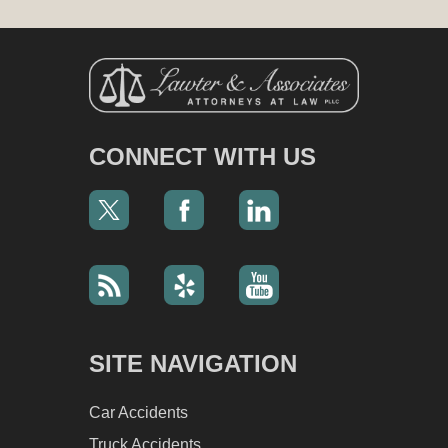
CONNECT WITH US
SITE NAVIGATION
Car Accidents
Truck Accidents