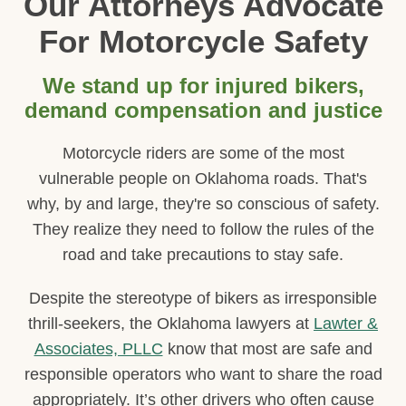
Our Attorneys Advocate
For Motorcycle Safety
We stand up for injured bikers,
demand compensation and justice
Motorcycle riders are some of the most
vulnerable people on Oklahoma roads. That's
why, by and large, they're so conscious of safety.
They realize they need to follow the rules of the
road and take precautions to stay safe.
Despite the stereotype of bikers as irresponsible
thrill-seekers, the Oklahoma lawyers at
Lawter &
Associates, PLLC
know that most are safe and
responsible operators who want to share the road
appropriately. It’s other drivers who often cause