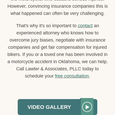
However, convincing insurance companies this is
what happened can often be very challenging.
That's why it's so important to
contact
an
experienced attorney who knows how to
overcome jury biases, negotiate with insurance
companies and get fair compensation for injured
bikers. If you or a loved one has been involved in
a motorcycle accident in Oklahoma, we can help.
Call Lawter & Associates, PLLC today to
schedule your
free consultation
.
VIDEO GALLERY