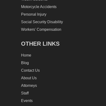
Motorcycle Accidents
Personal Injury
Social Security Disability
Workers' Compensation
OTHER LINKS
Home
Blog
Contact Us
About Us
Attorneys
Staff
Events