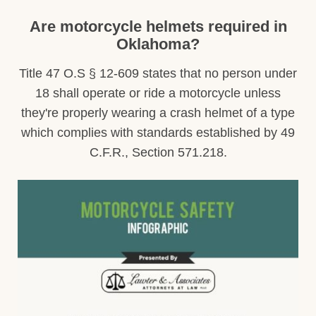
Are motorcycle helmets required in
Oklahoma?
Title 47 O.S § 12-609 states that no person under
18 shall operate or ride a motorcycle unless
they're properly wearing a crash helmet of a type
which complies with standards established by 49
C.F.R., Section 571.218.