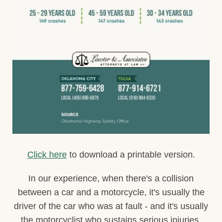
Click here
to download a printable version.
In our experience, when there's a collision
between a car and a motorcycle, it's usually the
driver of the car who was at fault - and it's usually
the motorcyclist who sustains serious injuries.