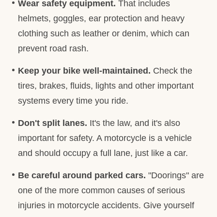
Wear safety equipment.
That includes
helmets, goggles, ear protection and heavy
clothing such as leather or denim, which can
prevent road rash.
Keep your
bike well-maintained.
Check the
tires, brakes, fluids, lights and other important
systems every time you ride.
Don't split lanes.
It's the law, and it's also
important for safety. A motorcycle is a vehicle
and should occupy a full lane, just like a car.
Be careful around parked cars.
"Doorings" are
one of the more common causes of serious
injuries in motorcycle accidents. Give yourself