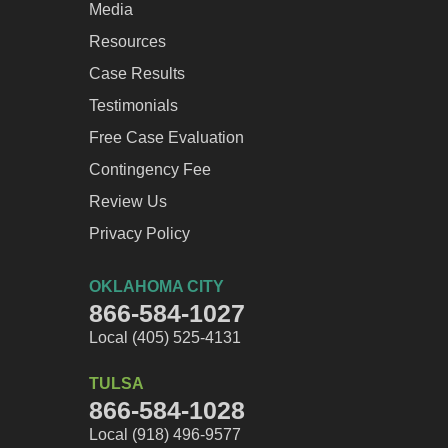
Media
Resources
Case Results
Testimonials
Free Case Evaluation
Contingency Fee
Review Us
Privacy Policy
OKLAHOMA CITY
866-584-1027
Local (405) 525-4131
TULSA
866-584-1028
Local (918) 496-9577