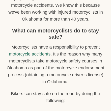
motorcycle accidents. We know this because
we've been working with injured motorcyclists in
Oklahoma for more than 40 years.
What can motorcyclists do to stay
safe?
Motorcyclists have a responsibility to prevent
motorcycle accidents
. It’s the reason why many
motorcyclists take motorcycle safety courses in
Oklahoma as part of the motorcycle endorsement
process (obtaining a motorcycle driver’s license)
in Oklahoma.
Bikers can stay safe on the road by doing the
following: