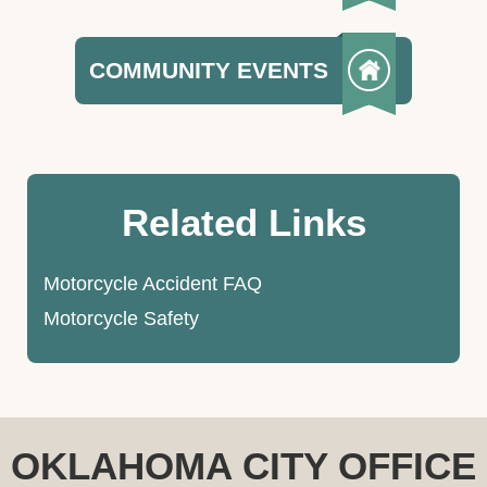
COMMUNITY EVENTS
Related Links
Motorcycle Accident FAQ
Motorcycle Safety
OKLAHOMA CITY OFFICE