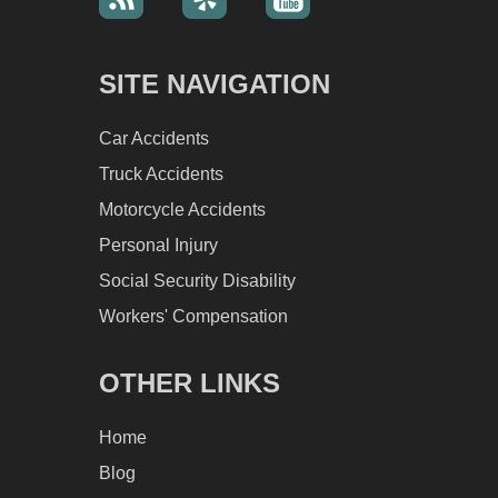
SITE NAVIGATION
Car Accidents
Truck Accidents
Motorcycle Accidents
Personal Injury
Social Security Disability
Workers' Compensation
OTHER LINKS
Home
Blog