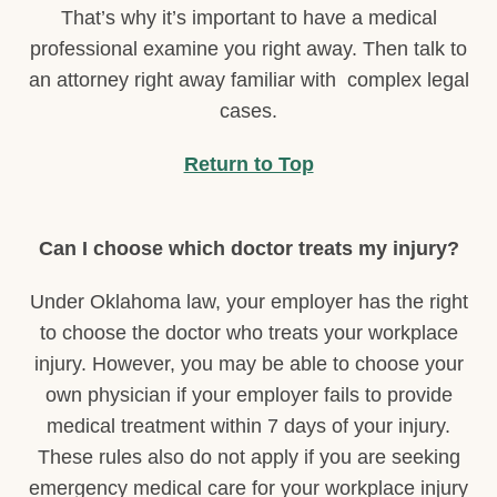
That’s why it’s important to have a medical
professional examine you right away. Then talk to
an attorney right away familiar with complex legal
cases.
Return to Top
Can I choose which doctor treats my injury?
Under Oklahoma law, your employer has the right
to choose the doctor who treats your workplace
injury. However, you may be able to choose your
own physician if your employer fails to provide
medical treatment within 7 days of your injury.
These rules also do not apply if you are seeking
emergency medical care for your workplace injury