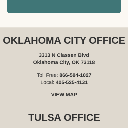
OKLAHOMA CITY OFFICE
3313 N Classen Blvd
Oklahoma City, OK 73118
Toll Free:
866-584-1027
Local:
405-525-4131
VIEW MAP
TULSA OFFICE