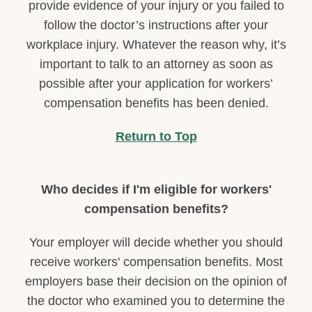
provide evidence of your injury or you failed to
follow the doctor’s instructions after your
workplace injury. Whatever the reason why, it’s
important to talk to an attorney as soon as
possible after your application for workers’
compensation benefits has been denied.
Return to Top
Who decides if I'm eligible for workers'
compensation benefits?
Your employer will decide whether you should
receive workers' compensation benefits. Most
employers base their decision on the opinion of
the doctor who examined you to determine the