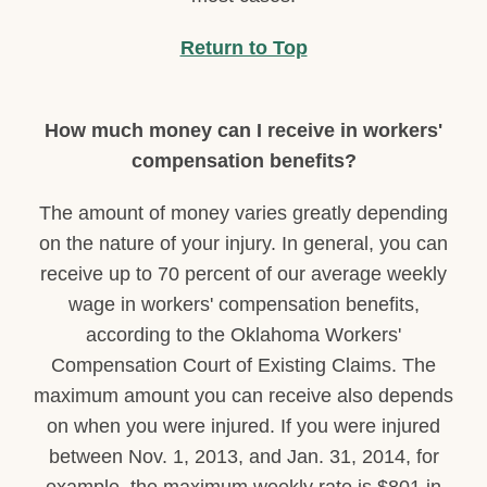
Return to Top
How much money can I receive in workers'
compensation benefits?
The amount of money varies greatly depending
on the nature of your injury. In general, you can
receive up to 70 percent of our average weekly
wage in workers' compensation benefits,
according to the Oklahoma Workers'
Compensation Court of Existing Claims. The
maximum amount you can receive also depends
on when you were injured. If you were injured
between Nov. 1, 2013, and Jan. 31, 2014, for