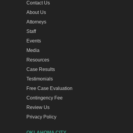
Contact Us
About Us
Attorneys
Staff
Events
Media
Resources
Case Results
Testimonials
Free Case Evaluation
Contingency Fee
Review Us
Privacy Policy
OKLAHOMA CITY