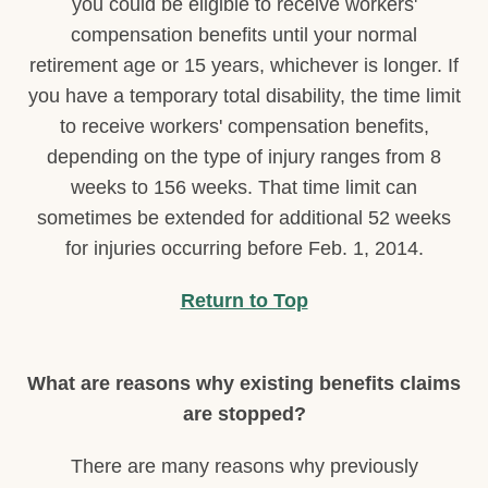
you could be eligible to receive workers'
compensation benefits until your normal
retirement age or 15 years, whichever is longer. If
you have a temporary total disability, the time limit
to receive workers' compensation benefits,
depending on the type of injury ranges from 8
weeks to 156 weeks. That time limit can
sometimes be extended for additional 52 weeks
for injuries occurring before Feb. 1, 2014.
Return to Top
What are reasons why existing benefits claims
are stopped?
There are many reasons why previously