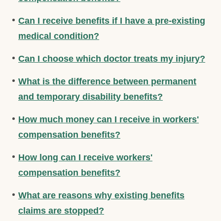
Can I receive benefits if I have a pre-existing
medical condition?
Can I choose which doctor treats my injury?
What is the difference between permanent
and temporary disability benefits?
How much money can I receive in workers'
compensation benefits?
How long can I receive workers'
compensation benefits?
What are reasons why existing benefits
claims are stopped?