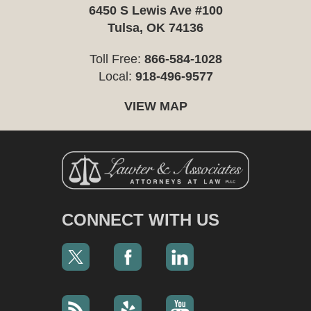
6450 S Lewis Ave #100
Tulsa, OK 74136
Toll Free:
866-584-1028
Local:
918-496-9577
VIEW MAP
CONNECT WITH US