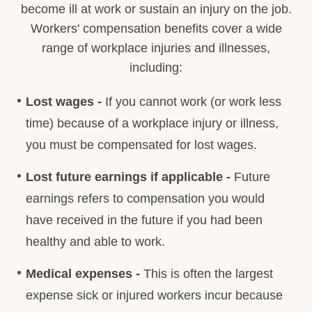
become ill at work or sustain an injury on the job.
Workers' compensation benefits cover a wide
range of workplace injuries and illnesses,
including:
Lost wages -
If you cannot work (or work less
time) because of a workplace injury or illness,
you must be compensated for lost wages.
Lost future earnings if applicable -
Future
earnings refers to compensation you would
have received in the future if you had been
healthy and able to work.
Medical expenses -
This is often the largest
expense sick or injured workers incur because