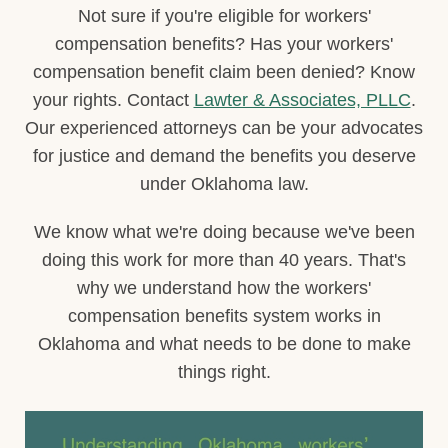
Not sure if you're eligible for workers'
compensation benefits? Has your workers'
compensation benefit claim been denied? Know
your rights. Contact
Lawter & Associates, PLLC
.
Our experienced attorneys can be your advocates
for justice and demand the benefits you deserve
under Oklahoma law.
We know what we're doing because we've been
doing this work for more than 40 years. That's
why we understand how the workers'
compensation benefits system works in
Oklahoma and what needs to be done to make
things right.