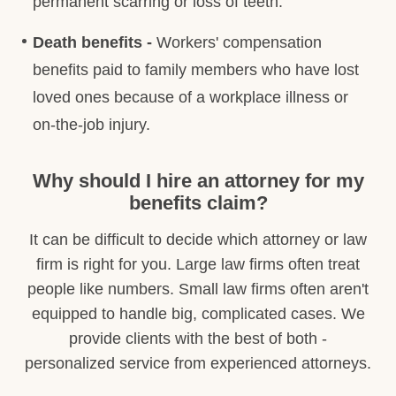
permanent scarring or loss of teeth.
Death benefits -
Workers' compensation
benefits paid to family members who have lost
loved ones because of a workplace illness or
on-the-job injury.
Why should I hire an attorney for my
benefits claim?
It can be difficult to decide which attorney or law
firm is right for you. Large law firms often treat
people like numbers. Small law firms often aren't
equipped to handle big, complicated cases. We
provide clients with the best of both -
personalized service from experienced attorneys.