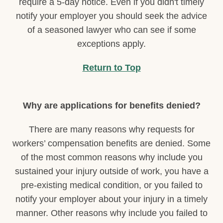
require a 5-day notice. Even if you didn't timely
notify your employer you should seek the advice
of a seasoned lawyer who can see if some
exceptions apply.
Return to Top
Why are applications for benefits denied?
There are many reasons why requests for
workers’ compensation benefits are denied. Some
of the most common reasons why include you
sustained your injury outside of work, you have a
pre-existing medical condition, or you failed to
notify your employer about your injury in a timely
manner. Other reasons why include you failed to