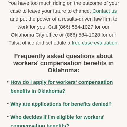
You have too much riding on the outcome of your
case to leave your future to chance.
Contact us
and put the power of a results-driven law firm to
work for you. Call (866) 584-1027 for our
Oklahoma City office or (866) 584-1028 for our
Tulsa office and schedule a
free case evaluation
.
Frequently asked questions about
workers' compensation benefits in
Oklahoma:
How do I apply for workers' compensation
benefits in Oklahoma?
Why are applications for benefits denied?
Who decides if I'm eligible for workers'
compensation benefits?