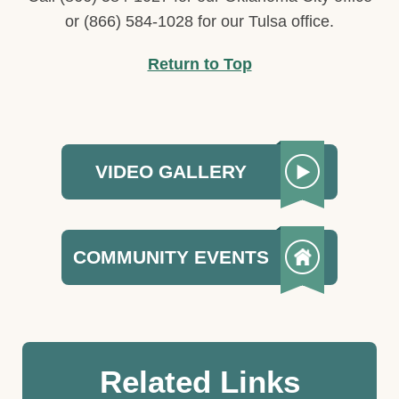
or (866) 584-1028 for our Tulsa office.
Return to Top
VIDEO GALLERY
COMMUNITY EVENTS
Related Links