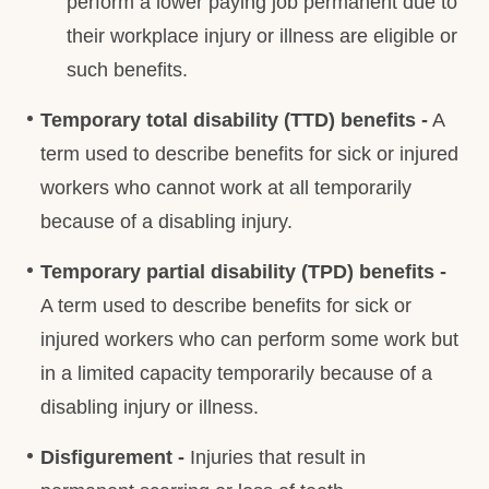
perform a lower paying job permanent due to
their workplace injury or illness are eligible or
such benefits.
Temporary total disability (TTD) benefits -
A
term used to describe benefits for sick or injured
workers who cannot work at all temporarily
because of a disabling injury.
Temporary partial disability (TPD) benefits -
A term used to describe benefits for sick or
injured workers who can perform some work but
in a limited capacity temporarily because of a
disabling injury or illness.
Disfigurement -
Injuries that result in