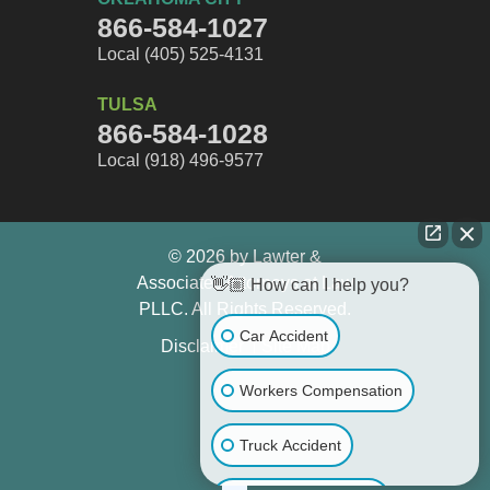
866-584-1027
Local (405) 525-4131
TULSA
866-584-1028
Local (918) 496-9577
© 2026 by Lawter &
Associates Attorneys at Law
👋🏼 How can I help you?
PLLC. All Rights Reserved.
Car Accident
Disclaimer
Site Map
Workers Compensation
Truck Accident