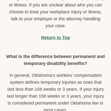
or illness. If you are unclear about who you can
choose to treat your workplace injury or illness,
talk to your employer or the attorney handling
your case.
Return to Top
What is the difference between permanent and
temporary disability benefits?
In general, Oklahoma’s workers’ compensation
system defines temporary injuries as ones that
last less than 156 weeks or 3 years. If your injury
last longer than 156 weeks or 3 years, your injury
is considered permanent under Oklahoma law in
most cases.