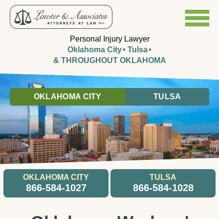
Personal Injury Lawyer
Oklahoma City
Tulsa
& THROUGHOUT OKLAHOMA
OKLAHOMA CITY
TULSA
OKLAHOMA CITY
TULSA
866-584-1027
866-584-1028