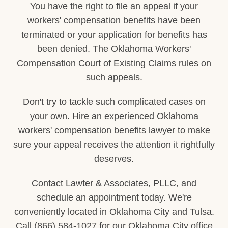
You have the right to file an appeal if your
workers' compensation benefits have been
terminated or your application for benefits has
been denied. The Oklahoma Workers'
Compensation Court of Existing Claims rules on
such appeals.
Don't try to tackle such complicated cases on
your own. Hire an experienced Oklahoma
workers' compensation benefits lawyer to make
sure your appeal receives the attention it rightfully
deserves.
Contact Lawter & Associates, PLLC, and
schedule an appointment today. We're
conveniently located in Oklahoma City and Tulsa.
Call (866) 584-1027 for our Oklahoma City office