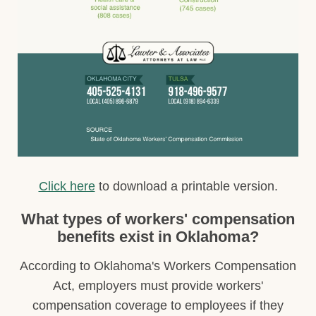
Click here
to download a printable version.
What types of workers' compensation
benefits exist in Oklahoma?
According to Oklahoma's Workers Compensation
Act, employers must provide workers'
compensation coverage to employees if they