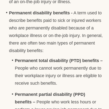
of an on-the-job injury or illness.
Permanent disability benefits -
A term used to
describe benefits paid to sick or injured workers
who are permanently disabled because of a
workplace illness or on-the-job injury. In general,
there are often two main types of permanent
disability benefits:
Permanent total disability (PTD) benefits –
People who cannot work permanently due to
their workplace injury or illness are eligible to
receive such benefits.
Permanent partial disability (PPD)
benefits –
People who work less hours or