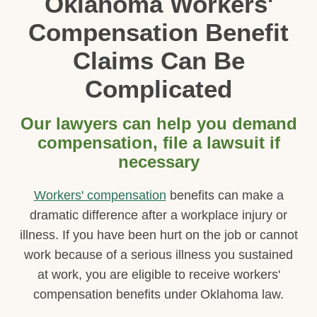
Oklahoma Workers'
Compensation Benefit
Claims Can Be
Complicated
Our lawyers can help you demand
compensation, file a lawsuit if
necessary
Workers' compensation
benefits can make a
dramatic difference after a workplace injury or
illness. If you have been hurt on the job or cannot
work because of a serious illness you sustained
at work, you are eligible to receive workers'
compensation benefits under Oklahoma law.