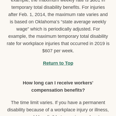
example, the maximum weekly rate is $801 in
temporary total disability benefits. For injuries
after Feb. 1, 2014, the maximum rate varies and
is based on Oklahoma’s “state average weekly
wage” which is periodically adjusted. For
example, the maximum temporary total disability
rate for workplace injuries that occurred in 2019 is
$607 per week.
Return to Top
How long can I receive workers'
compensation benefits?
The time limit varies. If you have a permanent
disability because of a workplace injury or illness,