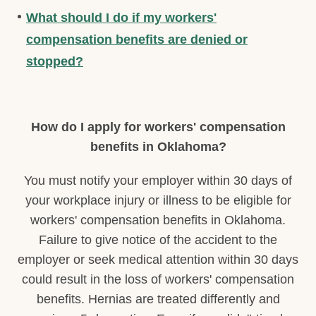
What should I do if my workers'
compensation benefits are denied or
stopped?
How do I apply for workers' compensation
benefits in Oklahoma?
You must notify your employer within 30 days of
your workplace injury or illness to be eligible for
workers' compensation benefits in Oklahoma.
Failure to give notice of the accident to the
employer or seek medical attention within 30 days
could result in the loss of workers' compensation
benefits. Hernias are treated differently and