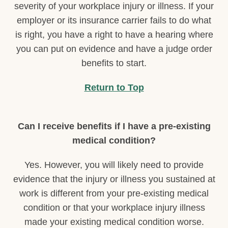
severity of your workplace injury or illness. If your
employer or its insurance carrier fails to do what
is right, you have a right to have a hearing where
you can put on evidence and have a judge order
benefits to start.
Return to Top
Can I receive benefits if I have a pre-existing
medical condition?
Yes. However, you will likely need to provide
evidence that the injury or illness you sustained at
work is different from your pre-existing medical
condition or that your workplace injury illness
made your existing medical condition worse.