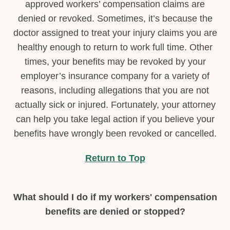
approved workers’ compensation claims are
denied or revoked. Sometimes, it’s because the
doctor assigned to treat your injury claims you are
healthy enough to return to work full time. Other
times, your benefits may be revoked by your
employer’s insurance company for a variety of
reasons, including allegations that you are not
actually sick or injured. Fortunately, your attorney
can help you take legal action if you believe your
benefits have wrongly been revoked or cancelled.
Return to Top
What should I do if my workers' compensation
benefits are denied or stopped?