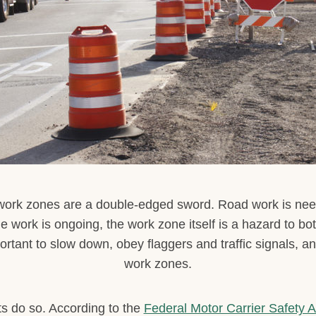
 work zones are a double-edged sword. Road work is nee
he work is ongoing, the work zone itself is a hazard to bo
ortant to slow down, obey flaggers and traffic signals, a
work zones.
sts do so. According to the
Federal Motor Carrier Safety A