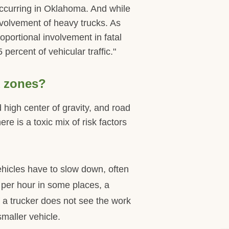
occurring in Oklahoma. And while
nvolvement of heavy trucks. As
portional involvement in fatal
ercent of vehicular traffic."
k zones?
 high center of gravity, and road
e is a toxic mix of risk factors
ehicles have to slow down, often
 per hour in some places, a
 a trucker does not see the work
maller vehicle.