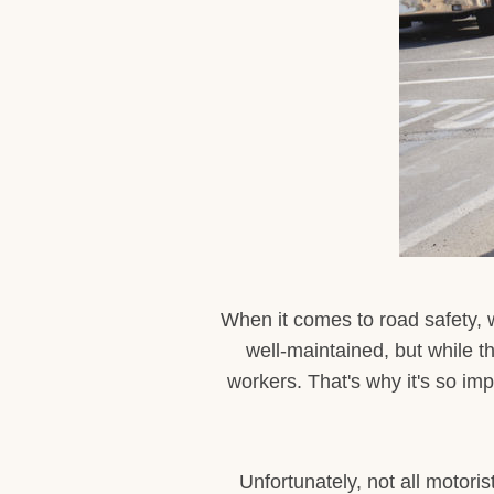
When it comes to road safety,
well-maintained, but while t
workers. That's why it's so imp
Unfortunately, not all motori