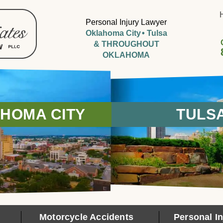
Personal Injury Lawyer
Oklahoma City
Tulsa
& THROUGHOUT
OKLAHOMA
HOMA CITY
TULS
Motorcycle Accidents
Personal In