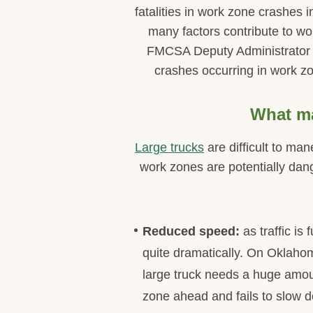
fatalities in work zone crashes
many factors contribute to wo
FMCSA Deputy Administrator Me
crashes occurring in work zo
What ma
Large trucks
are difficult to ma
work zones are potentially dang
Reduced speed:
as traffic i
quite dramatically. On Oklahom
large truck needs a huge amoun
zone ahead and fails to slow d