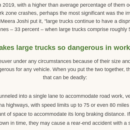
 in 2019, with a higher than average percentage of them 
rk zone crashes, perhaps the most significant was the i
era Joshi put it, "large trucks continue to have a dispro
nes – 33 percent – when large trucks comprise roughly 5 p
kes large trucks so dangerous in wor
neuver under any circumstances because of their size and
erous for any vehicle. When you put the two together, ther
that can be deadly:
s funneled into a single lane to accommodate road work, v
a highways, with speed limits up to 75 or even 80 miles
t of space to accommodate its long braking distance. If
own in time, they may cause a rear-end accident with a s