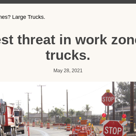
nes? Large Trucks.
st threat in work zo
trucks.
May 28, 2021