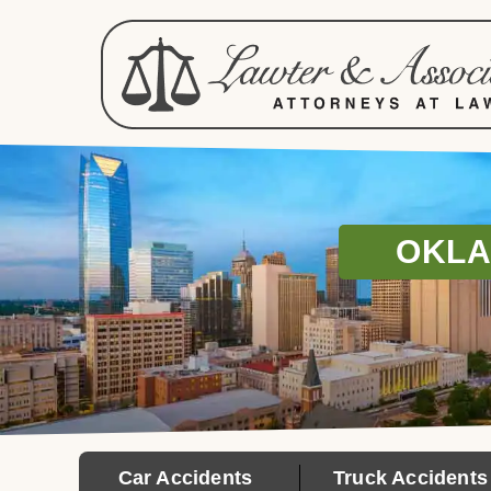
OKLA
Car Accidents
Truck Accidents