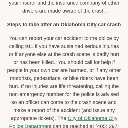
your insurer and the insurance company of other
drivers are made aware of the crash.
Steps to take after an Oklahoma City car crash
You can report your car accident to the police by
calling 911 if you have sustained serious injuries
or if anyone else at the crash scene is badly hurt
or has been killed. You should call for help if
people in your own car are harmed, or if any other
motorists, pedestrians, or bike riders have been
hurt. If no injuries are life-threatening, calling the
non-emergency number for the police is advised
so an officer can come to the crash scene and
make a report of the accident (and issue any
appropriate tickets). The
City of Oklahoma City
Police Department
can be reached at (405) 297-