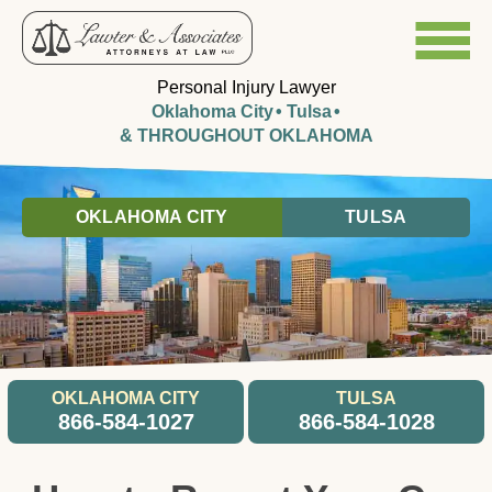
Personal Injury Lawyer
Oklahoma City
Tulsa
& THROUGHOUT OKLAHOMA
OKLAHOMA CITY
TULSA
OKLAHOMA CITY
TULSA
866-584-1027
866-584-1028