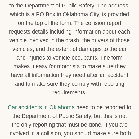
to the Department of Public Safety. The address,
which is a PO Box in Oklahoma City, is provided
on the top of the form. The collision report
requests details including information about each
vehicle involved in the crash, the drivers of those
vehicles, and the extent of damages to the car
and injuries to vehicle occupants. The form
makes it easy for motorists to make sure they
have all information they need after an accident
and to make sure they comply with reporting
requirements.
Car accidents in Oklahoma
need to be reported to
the Department of Public Safety, but this is not
the only reporting that must be done. If you are
involved in a collision, you should make sure both