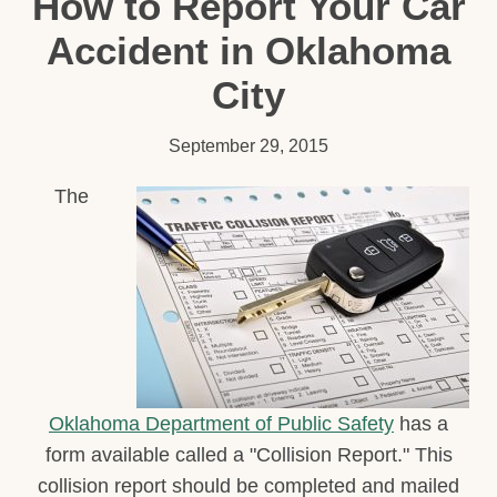
How to Report Your Car
Accident in Oklahoma
City
September 29, 2015
The
Oklahoma Department of Public Safety
has a
form available called a "Collision Report." This
collision report should be completed and mailed