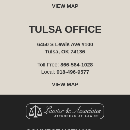
VIEW MAP
TULSA OFFICE
6450 S Lewis Ave #100
Tulsa, OK 74136
Toll Free:
866-584-1028
Local:
918-496-9577
VIEW MAP