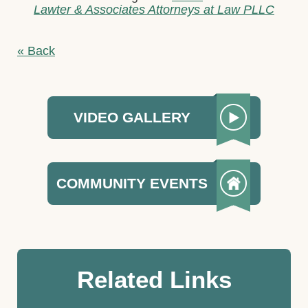
Lawter & Associates Attorneys at Law PLLC
« Back
VIDEO GALLERY
COMMUNITY EVENTS
Related Links