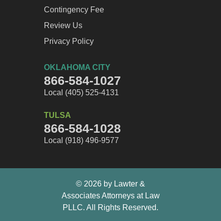
Contingency Fee
Review Us
Privacy Policy
OKLAHOMA CITY
866-584-1027
Local (405) 525-4131
TULSA
866-584-1028
Local (918) 496-9577
© 2026 by Lawter &
Associates Attorneys at Law
PLLC. All Rights Reserved.