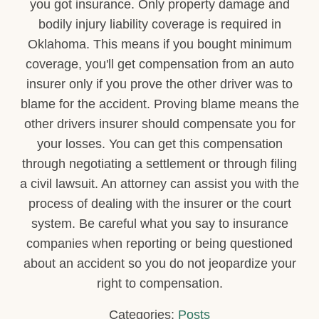
you got insurance. Only property damage and
bodily injury liability coverage is required in
Oklahoma. This means if you bought minimum
coverage, you'll get compensation from an auto
insurer only if you prove the other driver was to
blame for the accident. Proving blame means the
other drivers insurer should compensate you for
your losses. You can get this compensation
through negotiating a settlement or through filing
a civil lawsuit. An attorney can assist you with the
process of dealing with the insurer or the court
system. Be careful what you say to insurance
companies when reporting or being questioned
about an accident so you do not jeopardize your
right to compensation.
Categories:
Posts