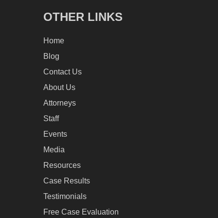
OTHER LINKS
Home
Blog
Contact Us
About Us
Attorneys
Staff
Events
Media
Resources
Case Results
Testimonials
Free Case Evaluation