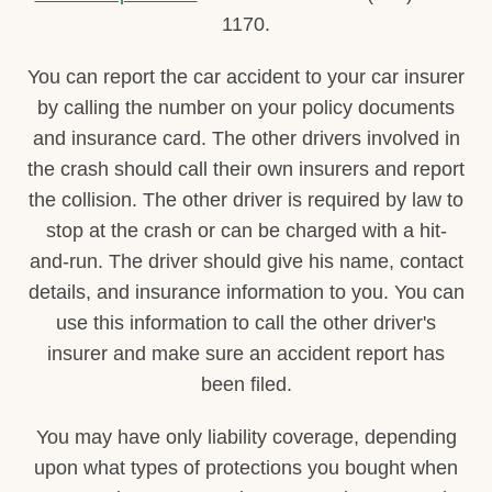
1170.
You can report the car accident to your car insurer
by calling the number on your policy documents
and insurance card. The other drivers involved in
the crash should call their own insurers and report
the collision. The other driver is required by law to
stop at the crash or can be charged with a hit-
and-run. The driver should give his name, contact
details, and insurance information to you. You can
use this information to call the other driver's
insurer and make sure an accident report has
been filed.
You may have only liability coverage, depending
upon what types of protections you bought when