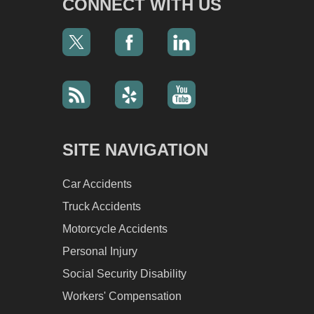
CONNECT WITH US
SITE NAVIGATION
Car Accidents
Truck Accidents
Motorcycle Accidents
Personal Injury
Social Security Disability
Workers' Compensation