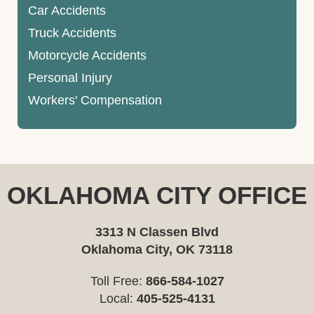
Car Accidents
Truck Accidents
Motorcycle Accidents
Personal Injury
Workers' Compensation
OKLAHOMA CITY OFFICE
3313 N Classen Blvd
Oklahoma City, OK 73118
Toll Free:
866-584-1027
Local:
405-525-4131