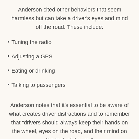
Anderson cited other behaviors that seem
harmless but can take a driver's eyes and mind
off the road. These include:
Tuning the radio
Adjusting a GPS
Eating or drinking
Talking to passengers
Anderson notes that it's essential to be aware of
what creates driver distractions and to remember
that "drivers should always keep their hands on
the wheel, eyes on the road, and their mind on