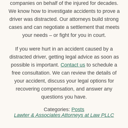
companies on behalf of the injured for decades.
We know how to investigate accidents to prove a
driver was distracted. Our attorneys build strong
cases and can negotiate a settlement that meets
your needs – or fight for you in court.
If you were hurt in an accident caused by a
distracted driver, getting legal advice as soon as
possible is important.
Contact us
to schedule a
free consultation. We can review the details of
your accident, discuss your legal options for
recovering compensation, and answer any
questions you have.
Categories:
Posts
Lawter & Associates Attorneys at Law PLLC