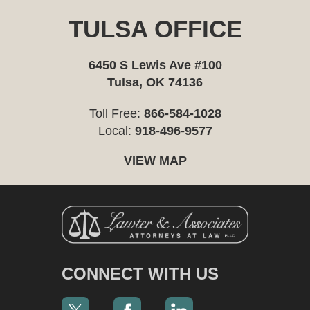
TULSA OFFICE
6450 S Lewis Ave #100
Tulsa, OK 74136
Toll Free:
866-584-1028
Local:
918-496-9577
VIEW MAP
CONNECT WITH US