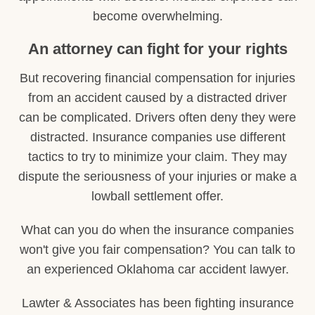
become overwhelming.
An attorney can fight for your rights
But recovering financial compensation for injuries
from an accident caused by a distracted driver
can be complicated. Drivers often deny they were
distracted. Insurance companies use different
tactics to try to minimize your claim. They may
dispute the seriousness of your injuries or make a
lowball settlement offer.
What can you do when the insurance companies
won't give you fair compensation? You can talk to
an experienced Oklahoma car accident lawyer.
Lawter & Associates has been fighting insurance