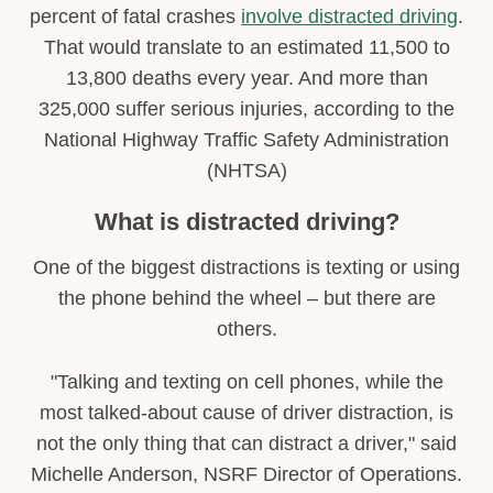
percent of fatal crashes
involve distracted driving
.
That would translate to an estimated 11,500 to
13,800 deaths every year. And more than
325,000 suffer serious injuries, according to the
National Highway Traffic Safety Administration
(NHTSA)
What is distracted driving?
One of the biggest distractions is texting or using
the phone behind the wheel – but there are
others.
"Talking and texting on cell phones, while the
most talked-about cause of driver distraction, is
not the only thing that can distract a driver," said
Michelle Anderson, NSRF Director of Operations.