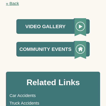
« Back
VIDEO GALLERY
COMMUNITY EVENTS
Related Links
Car Accidents
Truck Accidents