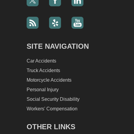
SITE NAVIGATION
Car Accidents
Truck Accidents
Motorcycle Accidents
Personal Injury
Social Security Disability
Workers' Compensation
OTHER LINKS