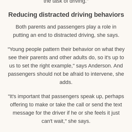
the task of driving."
Reducing distracted driving behaviors
Both parents and passengers play a role in
putting an end to distracted driving, she says.
"Young people pattern their behavior on what they
see their parents and other adults do, so it's up to
us to set the right example," says Anderson. And
passengers should not be afraid to intervene, she
adds.
"It's important that passengers speak up, perhaps
offering to make or take the call or send the text
message for the driver if he or she feels it just
can't wait," she says.