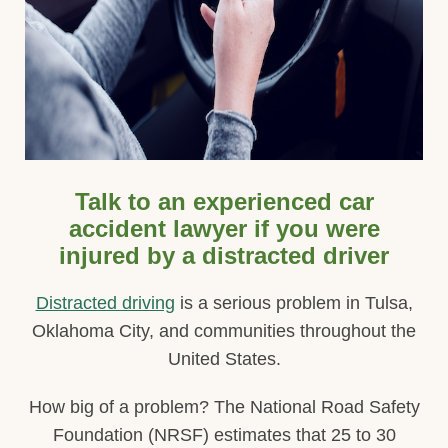
Talk to an experienced car
accident lawyer if you were
injured by a distracted driver
Distracted driving
is a serious problem in Tulsa,
Oklahoma City, and communities throughout the
United States.
How big of a problem? The National Road Safety
Foundation (NRSF) estimates that 25 to 30