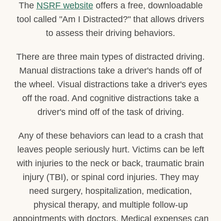
The
NSRF website
offers a free, downloadable
tool called "Am I Distracted?" that allows drivers
to assess their driving behaviors.
There are three main types of distracted driving.
Manual distractions take a driver's hands off of
the wheel. Visual distractions take a driver's eyes
off the road. And cognitive distractions take a
driver's mind off of the task of driving.
Any of these behaviors can lead to a crash that
leaves people seriously hurt. Victims can be left
with injuries to the neck or back, traumatic brain
injury (TBI), or spinal cord injuries. They may
need surgery, hospitalization, medication,
physical therapy, and multiple follow-up
appointments with doctors. Medical expenses can