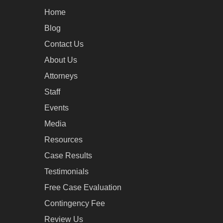
Home
Blog
Contact Us
About Us
Attorneys
Staff
Events
Media
Resources
Case Results
Testimonials
Free Case Evaluation
Contingency Fee
Review Us