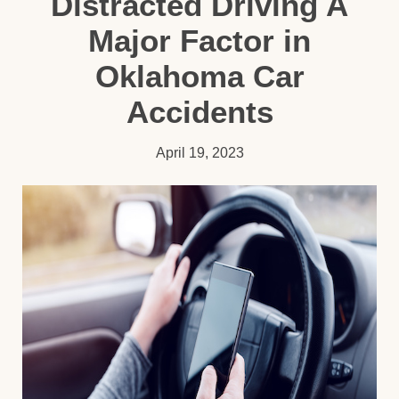
Distracted Driving A
Major Factor in
Oklahoma Car
Accidents
April 19, 2023