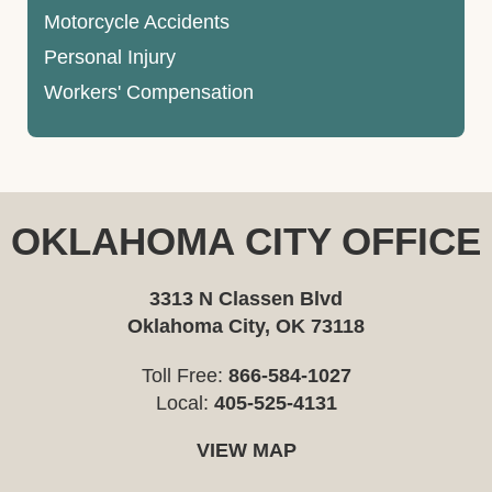
Motorcycle Accidents
Personal Injury
Workers' Compensation
OKLAHOMA CITY OFFICE
3313 N Classen Blvd
Oklahoma City, OK 73118
Toll Free:
866-584-1027
Local:
405-525-4131
VIEW MAP