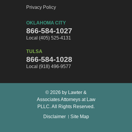
Privacy Policy
OKLAHOMA CITY
866-584-1027
Local (405) 525-4131
TULSA
866-584-1028
Local (918) 496-9577
© 2026 by Lawter &
Associates Attorneys at Law
PLLC. All Rights Reserved.
Disclaimer
Site Map