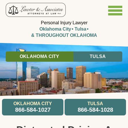
Personal Injury Lawyer
Oklahoma City
Tulsa
& THROUGHOUT OKLAHOMA
OKLAHOMA CITY
TULSA
OKLAHOMA CITY
TULSA
866-584-1027
866-584-1028