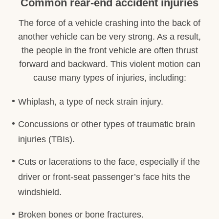
Common rear-end accident injuries
The force of a vehicle crashing into the back of
another vehicle can be very strong. As a result,
the people in the front vehicle are often thrust
forward and backward. This violent motion can
cause many types of injuries, including:
Whiplash, a type of neck strain injury.
Concussions or other types of traumatic brain
injuries (TBIs).
Cuts or lacerations to the face, especially if the
driver or front-seat passenger’s face hits the
windshield.
Broken bones or bone fractures.