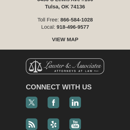
Tulsa, OK 74136
Toll Free:
866-584-1028
Local:
918-496-9577
VIEW MAP
CONNECT WITH US