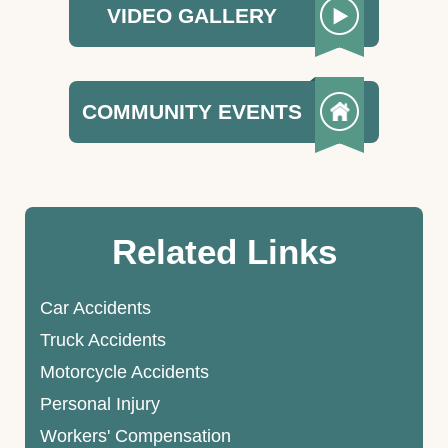
VIDEO GALLERY
COMMUNITY EVENTS
Related Links
Car Accidents
Truck Accidents
Motorcycle Accidents
Personal Injury
Workers' Compensation