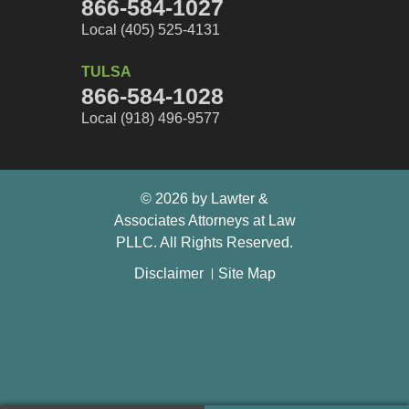
866-584-1027
Local (405) 525-4131
TULSA
866-584-1028
Local (918) 496-9577
© 2026 by Lawter &
Associates Attorneys at Law
PLLC. All Rights Reserved.
Disclaimer
Site Map