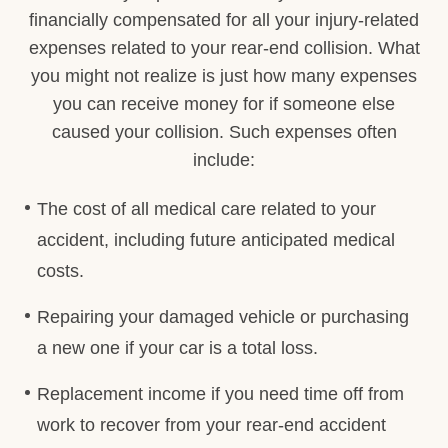
financially compensated for all your injury-related
expenses related to your rear-end collision. What
you might not realize is just how many expenses
you can receive money for if someone else
caused your collision. Such expenses often
include:
The cost of all medical care related to your
accident, including future anticipated medical
costs.
Repairing your damaged vehicle or purchasing
a new one if your car is a total loss.
Replacement income if you need time off from
work to recover from your rear-end accident