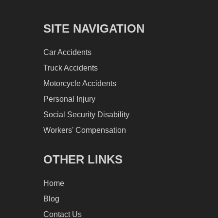
SITE NAVIGATION
Car Accidents
Truck Accidents
Motorcycle Accidents
Personal Injury
Social Security Disability
Workers' Compensation
OTHER LINKS
Home
Blog
Contact Us