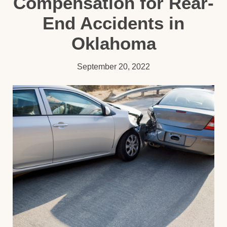
Compensation for Rear-
End Accidents in
Oklahoma
September 20, 2022