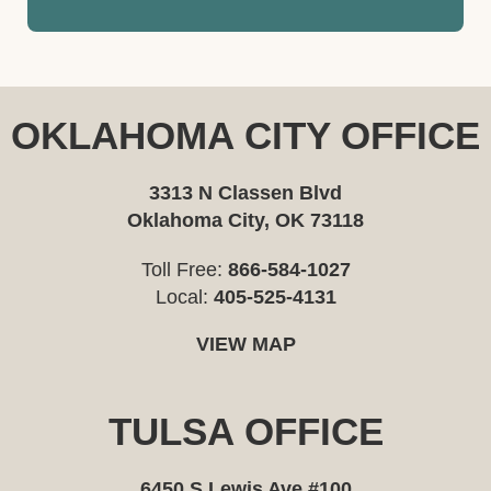
OKLAHOMA CITY OFFICE
3313 N Classen Blvd
Oklahoma City, OK 73118
Toll Free:
866-584-1027
Local:
405-525-4131
VIEW MAP
TULSA OFFICE
6450 S Lewis Ave #100