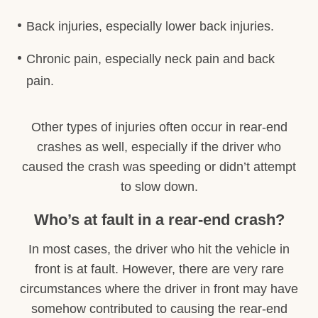
Back injuries, especially lower back injuries.
Chronic pain, especially neck pain and back
pain.
Other types of injuries often occur in rear-end
crashes as well, especially if the driver who
caused the crash was speeding or didn’t attempt
to slow down.
Who’s at fault in a rear-end crash?
In most cases, the driver who hit the vehicle in
front is at fault. However, there are very rare
circumstances where the driver in front may have
somehow contributed to causing the rear-end