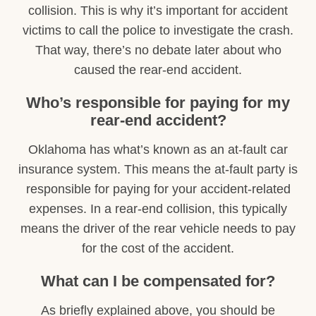
collision. This is why it’s important for accident
victims to call the police to investigate the crash.
That way, there’s no debate later about who
caused the rear-end accident.
Who’s responsible for paying for my
rear-end accident?
Oklahoma has what’s known as an at-fault car
insurance system. This means the at-fault party is
responsible for paying for your accident-related
expenses. In a rear-end collision, this typically
means the driver of the rear vehicle needs to pay
for the cost of the accident.
What can I be compensated for?
As briefly explained above, you should be