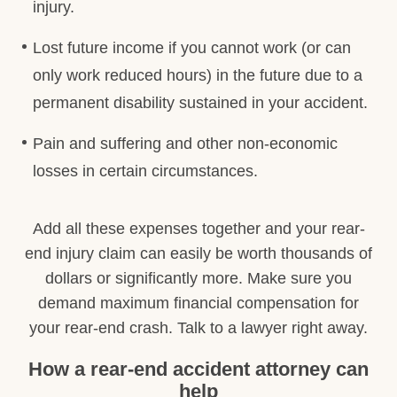
injury.
Lost future income if you cannot work (or can
only work reduced hours) in the future due to a
permanent disability sustained in your accident.
Pain and suffering and other non-economic
losses in certain circumstances.
Add all these expenses together and your rear-
end injury claim can easily be worth thousands of
dollars or significantly more. Make sure you
demand maximum financial compensation for
your rear-end crash. Talk to a lawyer right away.
How a rear-end accident attorney can
help