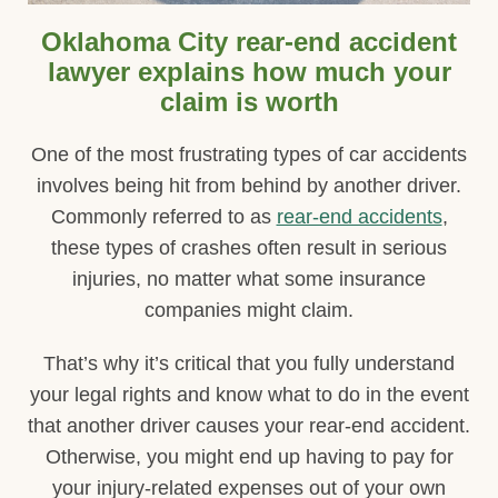
Oklahoma City rear-end accident
lawyer explains how much your
claim is worth
One of the most frustrating types of car accidents
involves being hit from behind by another driver.
Commonly referred to as
rear-end accidents
,
these types of crashes often result in serious
injuries, no matter what some insurance
companies might claim.
That’s why it’s critical that you fully understand
your legal rights and know what to do in the event
that another driver causes your rear-end accident.
Otherwise, you might end up having to pay for
your injury-related expenses out of your own