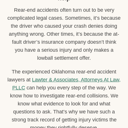
Rear-end accidents often turn out to be very
complicated legal cases. Sometimes, it’s because
the driver who caused your crash denies doing
anything wrong. Other times, it’s because the at-
fault driver’s insurance company doesn’t think
you have a serious injury and only makes a
lowball settlement offer.
The experienced Oklahoma rear-end accident
lawyers at
Lawter & Associates, Attorneys At Law,
PLLC
can help you every step of the way. We
know how to investigate rear-end collisions. We
know what evidence to look for and what
questions to ask. That’s why we have such a
strong track record of getting injury victims the
money they rightfully deserve.