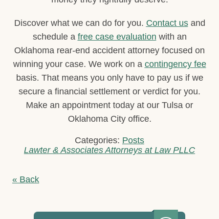
Discover what we can do for you.
Contact us
and
schedule a
free case evaluation
with an
Oklahoma rear-end accident attorney focused on
winning your case. We work on a
contingency fee
basis. That means you only have to pay us if we
secure a financial settlement or verdict for you.
Make an appointment today at our Tulsa or
Oklahoma City office.
Categories:
Posts
Lawter & Associates Attorneys at Law PLLC
« Back