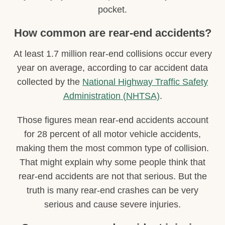
pocket.
How common are rear-end accidents?
At least 1.7 million rear-end collisions occur every
year on average, according to car accident data
collected by the
National Highway Traffic Safety
Administration (NHTSA)
.
Those figures mean rear-end accidents account
for 28 percent of all motor vehicle accidents,
making them the most common type of collision.
That might explain why some people think that
rear-end accidents are not that serious. But the
truth is many rear-end crashes can be very
serious and cause severe injuries.