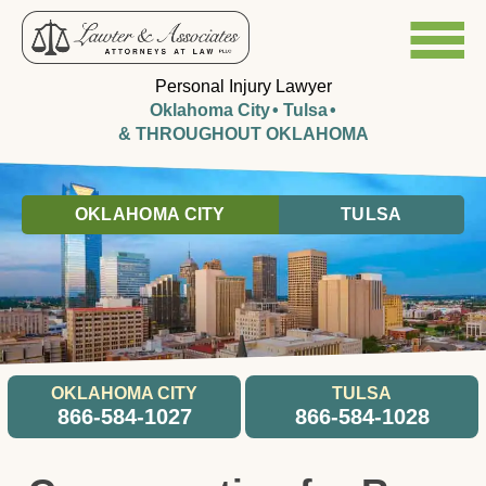
Personal Injury Lawyer
Oklahoma City
Tulsa
& THROUGHOUT OKLAHOMA
OKLAHOMA CITY
TULSA
OKLAHOMA CITY
TULSA
866-584-1027
866-584-1028