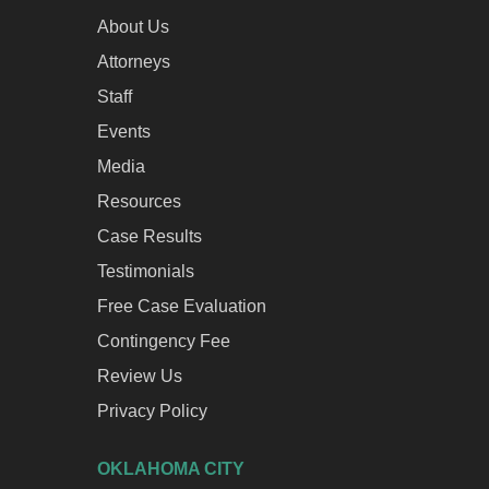
About Us
Attorneys
Staff
Events
Media
Resources
Case Results
Testimonials
Free Case Evaluation
Contingency Fee
Review Us
Privacy Policy
OKLAHOMA CITY