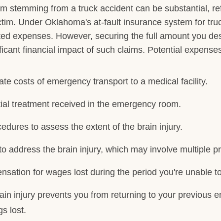
aim stemming from a truck accident can be substantial, ref
ctim. Under Oklahoma's at-fault insurance system for truck
ted expenses. However, securing the full amount you de
ificant financial impact of such claims. Potential expenses
te costs of emergency transport to a medical facility.
itial treatment received in the emergency room.
cedures to assess the extent of the brain injury.
to address the brain injury, which may involve multiple 
nsation for wages lost during the period you're unable t
brain injury prevents you from returning to your previou
s lost.