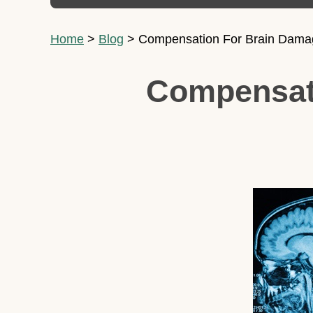
Home
>
Blog
>
Compensation For Brain Damage
Compensati