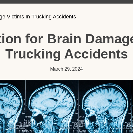
 Victims In Trucking Accidents
on for Brain Damage
Trucking Accidents
March 29, 2024