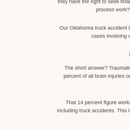
they have the right to seek fi
process work? 
Our Oklahoma truck accident 
cases involving 
The short answer? Traumatic 
percent of all brain injuries
That 14 percent figure work
including truck accidents. This 