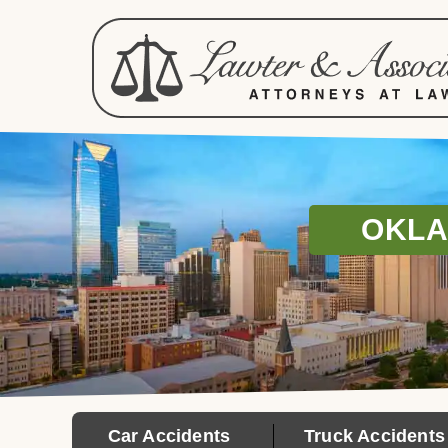
OKLA
Car Accidents
Truck Accidents