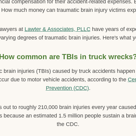
nancial compensation for their accident-related expenses
How much money can traumatic brain injury victims exp
lawyers at
Lawter & Associates, PLLC
have years of exp
varying degrees of traumatic brain injuries. Here's what 
How common are TBIs in truck wrecks
brain injuries (TBIs) caused by truck accidents happen fa
 occur due to motor vehicle accidents, according to the
Cen
Prevention (CDC)
.
s out to roughly 210,000 brain injuries every year caused
is because an estimated 1.5 million people sustain a brai
the CDC.