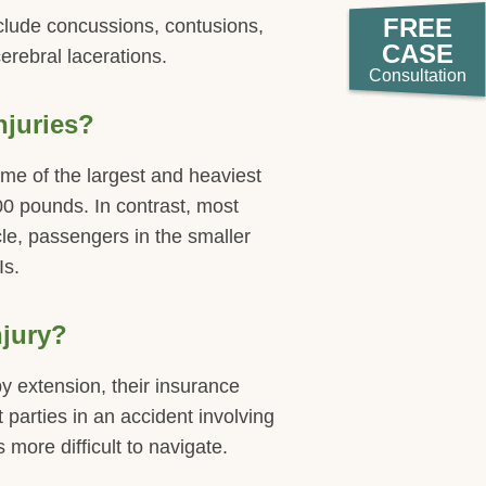
FREE
nclude concussions, contusions,
CASE
cerebral lacerations.
Consultation
njuries?
some of the largest and heaviest
0 pounds. In contrast, most
le, passengers in the smaller
Is.
njury?
y extension, their insurance
t parties in an accident involving
more difficult to navigate.