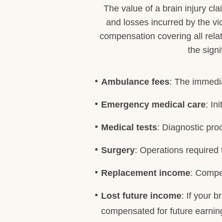
The value of a brain injury cl
and losses incurred by the vi
compensation covering all rela
the sign
Ambulance fees
: The immedia
Emergency medical care
: In
Medical tests
: Diagnostic pro
Surgery
: Operations required 
Replacement income
: Compe
Lost future income
: If your 
compensated for future earning