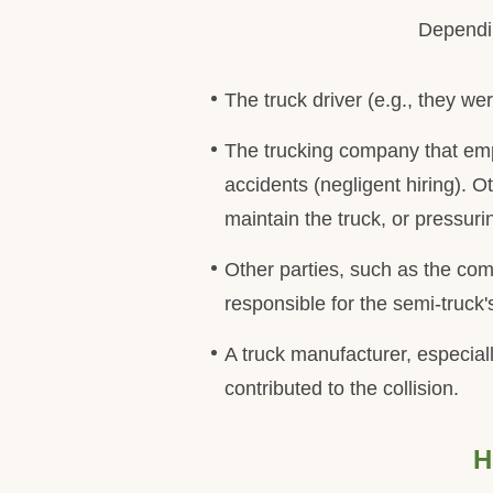
Dependin
The truck driver (e.g., they wer
The trucking company that emplo
accidents (negligent hiring). O
maintain the truck, or pressuri
Other parties, such as the com
responsible for the semi-truck
A truck manufacturer, especiall
contributed to the collision.
H