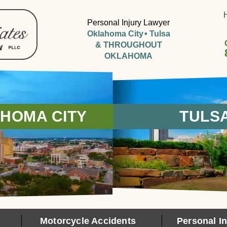
Personal Injury Lawyer
Oklahoma City
Tulsa
& THROUGHOUT
OKLAHOMA
HOMA CITY
TULS
Motorcycle Accidents
Personal In