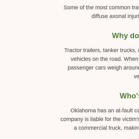
Some of the most common trauma
diffuse axonal injur
Why do 
Tractor trailers, tanker trucks
vehicles on the road. When
passenger cars weigh around 
ve
Who's
Oklahoma has an at-fault ca
company is liable for the victim'
a commercial truck, making