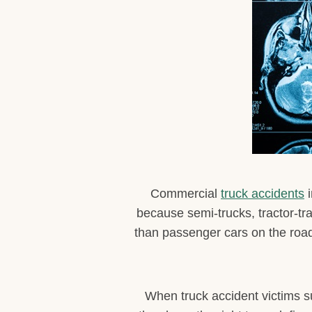
Commercial
truck accidents
i
because semi-trucks, tractor-tr
than passenger cars on the road.
When truck accident victims su