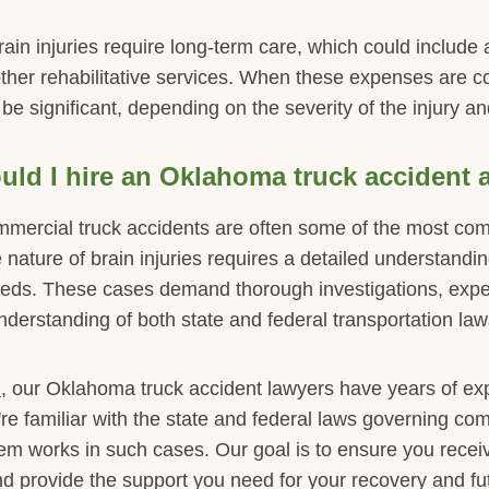
ain injuries require long-term care, which could include a
ther rehabilitative services. When these expenses are co
 be significant, depending on the severity of the injury and
ld I hire an Oklahoma truck accident 
ommercial truck accidents are often some of the most com
re nature of brain injuries requires a detailed understand
eds. These cases demand thorough investigations, expe
nderstanding of both state and federal transportation law
C
, our Oklahoma truck accident lawyers have years of ex
e're familiar with the state and federal laws governing co
tem works in such cases. Our goal is to ensure you rec
d provide the support you need for your recovery and fut