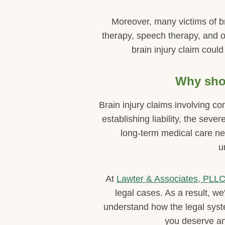
Moreover, many victims of br
therapy, speech therapy, and o
brain injury claim could
Why shou
Brain injury claims involving c
establishing liability, the seve
long-term medical care ne
u
At
Lawter & Associates, PLL
legal cases. As a result, w
understand how the legal sys
you deserve an