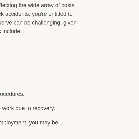
lecting the wide array of costs
 accidents, you're entitled to
serve can be challenging, given
 include:
procedures.
o work due to recovery.
s employment, you may be