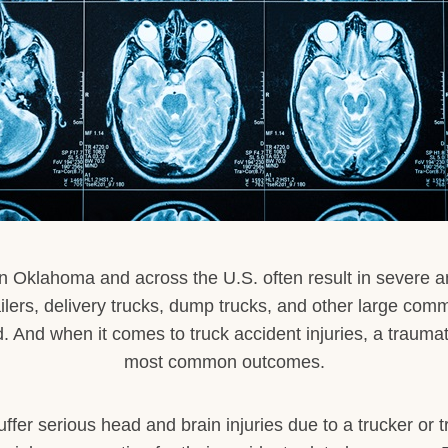
n Oklahoma and across the U.S. often result in severe and 
ailers, delivery trucks, dump trucks, and other large com
 And when it comes to truck accident injuries, a traumatic
most common outcomes.
ffer serious head and brain injuries due to a trucker or