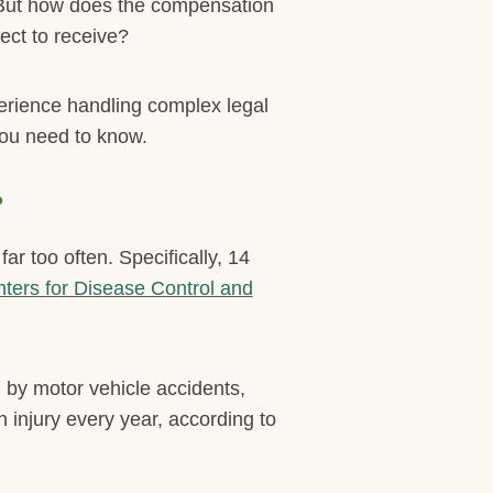
. But how does the compensation
ect to receive?
erience handling complex legal
you need to know.
?
r too often. Specifically, 14
ters for Disease Control and
 by motor vehicle accidents,
n injury every year, according to