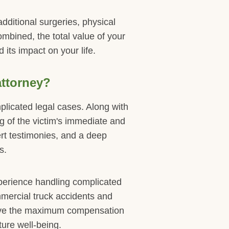
dditional surgeries, physical
mbined, the total value of your
 its impact on your life.
attorney?
plicated legal cases. Along with
ing of the victim's immediate and
rt testimonies, and a deep
s.
perience handling complicated
mmercial truck accidents and
eive the maximum compensation
ure well-being.