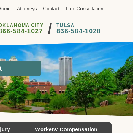
Home
Attorneys
Contact
Free Consultation
/
OKLAHOMA CITY
TULSA
866-584-1027
866-584-1028
A
jury
Workers' Compensation