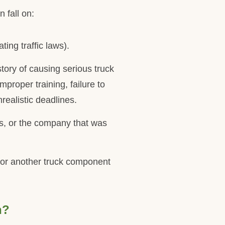
 fall on:
ting traffic laws).
story of causing serious truck
proper training, failure to
realistic deadlines.
rs, or the company that was
s, or another truck component
h?