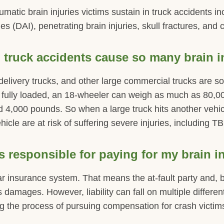
tic brain injuries victims sustain in truck accidents i
ies (DAI), penetrating brain injuries, skull fractures, and 
truck accidents cause so many brain i
, delivery trucks, and other large commercial trucks are 
 fully loaded, an 18-wheeler can weigh as much as 80,00
4,000 pounds. So when a large truck hits another vehic
hicle are at risk of suffering severe injuries, including TB
 responsible for paying for my brain i
r insurance system. That means the at-fault party and, b
s damages. However, liability can fall on multiple differen
 the process of pursuing compensation for crash victims 