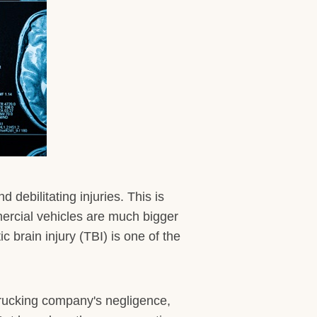
debilitating injuries. This is
mercial vehicles are much bigger
 brain injury (TBI) is one of the
 trucking company's negligence,