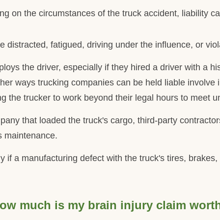
g on the circumstances of the truck accident, liability can
e distracted, fatigued, driving under the influence, or viola
ys the driver, especially if they hired a driver with a hi
ther ways trucking companies can be held liable involve im
ng the trucker to work beyond their legal hours to meet un
pany that loaded the truck's cargo, third-party contracto
's maintenance.
y if a manufacturing defect with the truck's tires, brake
ow much is my brain injury claim wort