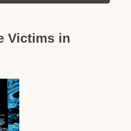
 Victims in