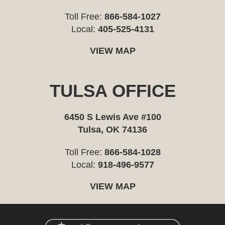
Toll Free:
866-584-1027
Local:
405-525-4131
VIEW MAP
TULSA OFFICE
6450 S Lewis Ave #100
Tulsa, OK 74136
Toll Free:
866-584-1028
Local:
918-496-9577
VIEW MAP