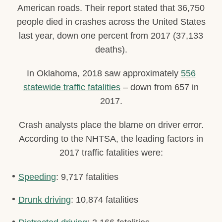
American roads. Their report stated that 36,750
people died in crashes across the United States
last year, down one percent from 2017 (37,133
deaths).
In Oklahoma, 2018 saw approximately
556
statewide traffic fatalities
– down from 657 in
2017.
Crash analysts place the blame on driver error.
According to the NHTSA, the leading factors in
2017 traffic fatalities were:
Speeding
: 9,717 fatalities
Drunk driving
: 10,874 fatalities