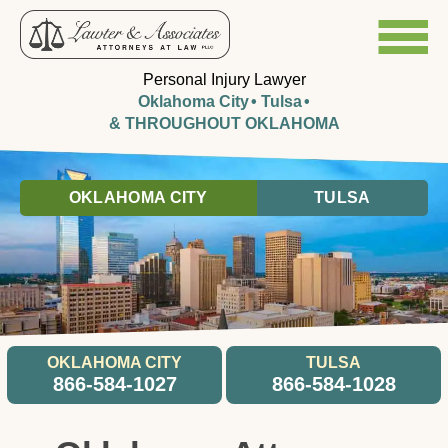
Personal Injury Lawyer
Oklahoma City
Tulsa
& THROUGHOUT OKLAHOMA
OKLAHOMA CITY
TULSA
OKLAHOMA CITY
TULSA
866-584-1027
866-584-1028