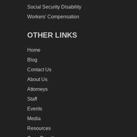
Social Security Disability
Workers' Compensation
OTHER LINKS
Home
Blog
Contact Us
About Us
Attorneys
Staff
Events
Media
Resources