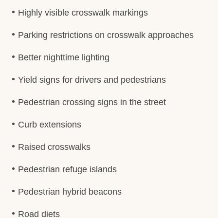
Highly visible crosswalk markings
Parking restrictions on crosswalk approaches
Better nighttime lighting
Yield signs for drivers and pedestrians
Pedestrian crossing signs in the street
Curb extensions
Raised crosswalks
Pedestrian refuge islands
Pedestrian hybrid beacons
Road diets