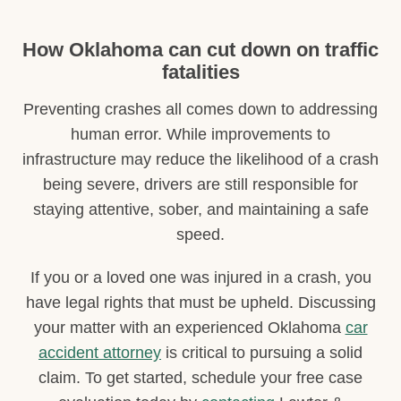
How Oklahoma can cut down on traffic
fatalities
Preventing crashes all comes down to addressing
human error. While improvements to
infrastructure may reduce the likelihood of a crash
being severe, drivers are still responsible for
staying attentive, sober, and maintaining a safe
speed.
If you or a loved one was injured in a crash, you
have legal rights that must be upheld. Discussing
your matter with an experienced Oklahoma
car
accident attorney
is critical to pursuing a solid
claim. To get started, schedule your free case