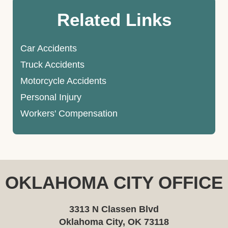
Related Links
Car Accidents
Truck Accidents
Motorcycle Accidents
Personal Injury
Workers' Compensation
OKLAHOMA CITY OFFICE
3313 N Classen Blvd
Oklahoma City, OK 73118