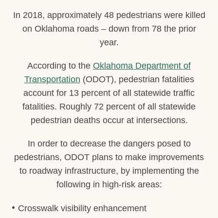
In 2018, approximately 48 pedestrians were killed
on Oklahoma roads – down from 78 the prior
year.
According to the
Oklahoma Department of
Transportation
(ODOT), pedestrian fatalities
account for 13 percent of all statewide traffic
fatalities. Roughly 72 percent of all statewide
pedestrian deaths occur at intersections.
In order to decrease the dangers posed to
pedestrians, ODOT plans to make improvements
to roadway infrastructure, by implementing the
following in high-risk areas:
Crosswalk visibility enhancement