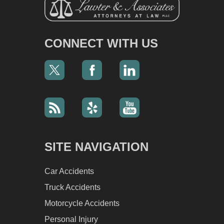
CONNECT WITH US
SITE NAVIGATION
Car Accidents
Truck Accidents
Motorcycle Accidents
Personal Injury