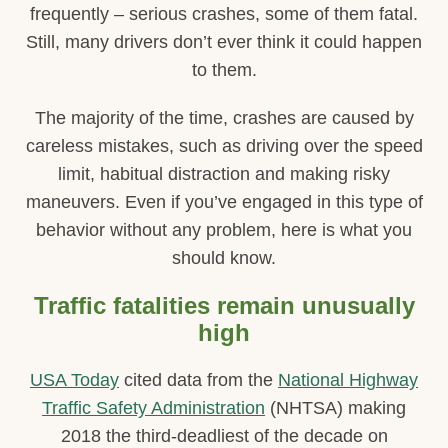
frequently – serious crashes, some of them fatal.
Still, many drivers don’t ever think it could happen
to them.
The majority of the time, crashes are caused by
careless mistakes, such as driving over the speed
limit, habitual distraction and making risky
maneuvers. Even if you’ve engaged in this type of
behavior without any problem, here is what you
should know.
Traffic fatalities remain unusually
high
USA Today
cited data from the
National Highway
Traffic Safety Administration
(NHTSA) making
2018 the third-deadliest of the decade on