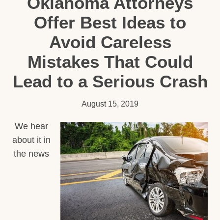
Oklahoma Attorneys
Offer Best Ideas to
Avoid Careless
Mistakes That Could
Lead to a Serious Crash
August 15, 2019
We hear
about it in
the news