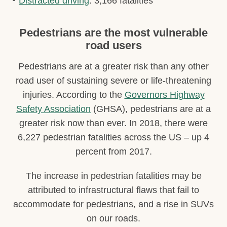
Distracted driving
: 3,166 fatalities
Pedestrians are the most vulnerable
road users
Pedestrians are at a greater risk than any other
road user of sustaining severe or life-threatening
injuries. According to the
Governors Highway
Safety Association
(GHSA), pedestrians are at a
greater risk now than ever. In 2018, there were
6,227 pedestrian fatalities across the US – up 4
percent from 2017.
The increase in pedestrian fatalities may be
attributed to infrastructural flaws that fail to
accommodate for pedestrians, and a rise in SUVs
on our roads.