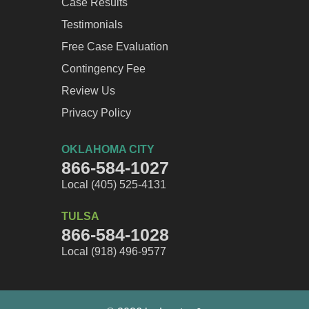
Case Results
Testimonials
Free Case Evaluation
Contingency Fee
Review Us
Privacy Policy
OKLAHOMA CITY
866-584-1027
Local (405) 525-4131
TULSA
866-584-1028
Local (918) 496-9577