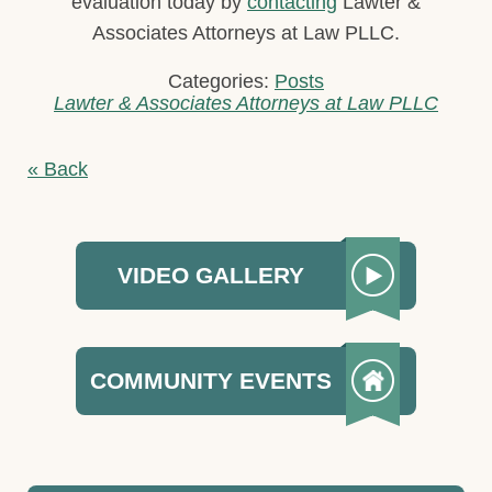
evaluation today by
contacting
Lawter &
Associates Attorneys at Law PLLC.
Categories:
Posts
Lawter & Associates Attorneys at Law PLLC
« Back
VIDEO GALLERY
COMMUNITY EVENTS