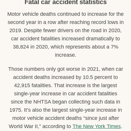
Fatal car accident statistics
Motor vehicle deaths continued to increase for the
second year in a row after reaching record lows in
2019. Despite fewer drivers on the road in 2020,
car accident fatalities increased dramatically to
38,824 in 2020, which represents about a 7%
increase.
Those numbers only got worse in 2021, when car
accident deaths increased by 10.5 percent to
42,915 fatalities. That increase is the largest
single-year increase in car accident fatalities
since the NHTSA began collecting such data in
1975. It’s also the largest single-year increase in
motor vehicle accident deaths “since just after
World War II,” according to
The New York Times
.