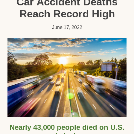
Car Accident Deaths
Reach Record High
June 17, 2022
Nearly 43,000 people died on U.S.