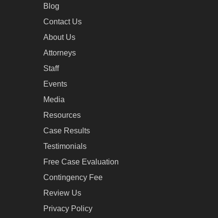
Blog
Contact Us
About Us
Attorneys
Staff
Events
Media
Resources
Case Results
Testimonials
Free Case Evaluation
Contingency Fee
Review Us
Privacy Policy