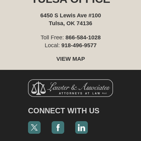
6450 S Lewis Ave #100
Tulsa, OK 74136
Toll Free:
866-584-1028
Local:
918-496-9577
VIEW MAP
CONNECT WITH US