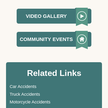
VIDEO GALLERY
COMMUNITY EVENTS
Related Links
Car Accidents
Truck Accidents
Motorcycle Accidents