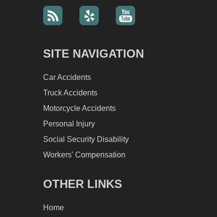
SITE NAVIGATION
Car Accidents
Truck Accidents
Motorcycle Accidents
Personal Injury
Social Security Disability
Workers' Compensation
OTHER LINKS
Home