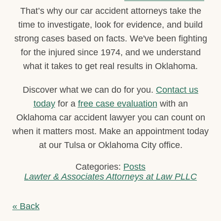
That’s why our car accident attorneys take the
time to investigate, look for evidence, and build
strong cases based on facts. We've been fighting
for the injured since 1974, and we understand
what it takes to get real results in Oklahoma.
Discover what we can do for you.
Contact us
today
for a
free case evaluation
with an
Oklahoma car accident lawyer you can count on
when it matters most. Make an appointment today
at our Tulsa or Oklahoma City office.
Categories:
Posts
Lawter & Associates Attorneys at Law PLLC
« Back