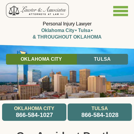
Personal Injury Lawyer
Oklahoma City
Tulsa
& THROUGHOUT OKLAHOMA
OKLAHOMA CITY
TULSA
OKLAHOMA CITY
TULSA
866-584-1027
866-584-1028