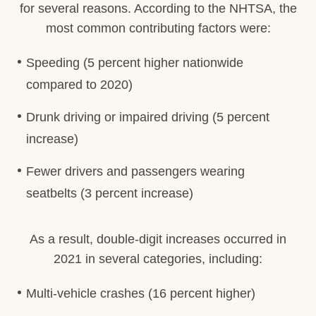
for several reasons. According to the NHTSA, the
most common contributing factors were:
Speeding (5 percent higher nationwide
compared to 2020)
Drunk driving or impaired driving (5 percent
increase)
Fewer drivers and passengers wearing
seatbelts (3 percent increase)
As a result, double-digit increases occurred in
2021 in several categories, including:
Multi-vehicle crashes (16 percent higher)