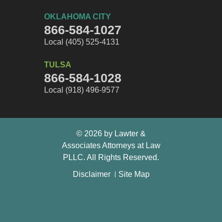
OKLAHOMA CITY
866-584-1027
Local (405) 525-4131
TULSA
866-584-1028
Local (918) 496-9577
© 2026 by Lawter &
Associates Attorneys at Law
PLLC. All Rights Reserved.
Disclaimer
Site Map