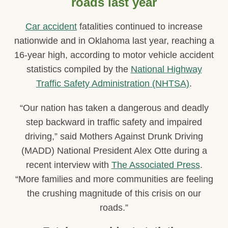
roads last year
Car accident
fatalities continued to increase
nationwide and in Oklahoma last year, reaching a
16-year high, according to motor vehicle accident
statistics compiled by the
National Highway
Traffic Safety Administration (NHTSA)
.
“Our nation has taken a dangerous and deadly
step backward in traffic safety and impaired
driving,” said Mothers Against Drunk Driving
(MADD) National President Alex Otte during a
recent interview with
The Associated Press
.
“More families and more communities are feeling
the crushing magnitude of this crisis on our
roads.”