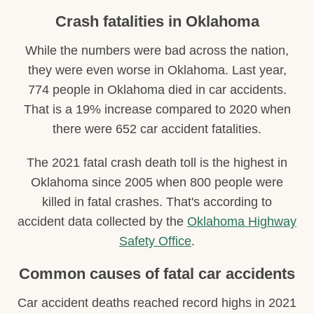
Crash fatalities in Oklahoma
While the numbers were bad across the nation,
they were even worse in Oklahoma. Last year,
774 people in Oklahoma died in car accidents.
That is a 19% increase compared to 2020 when
there were 652 car accident fatalities.
The 2021 fatal crash death toll is the highest in
Oklahoma since 2005 when 800 people were
killed in fatal crashes. That's according to
accident data collected by the
Oklahoma Highway
Safety Office
.
Common causes of fatal car accidents
Car accident deaths reached record highs in 2021