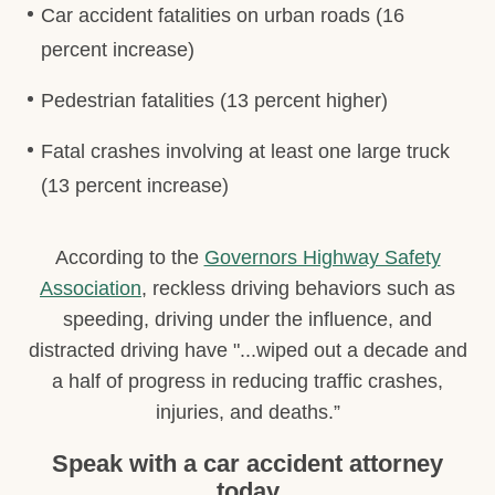
Car accident fatalities on urban roads (16
percent increase)
Pedestrian fatalities (13 percent higher)
Fatal crashes involving at least one large truck
(13 percent increase)
According to the
Governors Highway Safety
Association
, reckless driving behaviors such as
speeding, driving under the influence, and
distracted driving have "...wiped out a decade and
a half of progress in reducing traffic crashes,
injuries, and deaths.”
Speak with a car accident attorney
today