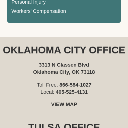
Personal Injury
Workers' Compensation
OKLAHOMA CITY OFFICE
3313 N Classen Blvd
Oklahoma City, OK 73118
Toll Free:
866-584-1027
Local:
405-525-4131
VIEW MAP
TULSA OFFICE