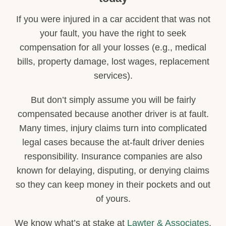
If you were injured in a car accident that was not
your fault, you have the right to seek
compensation for all your losses (e.g., medical
bills, property damage, lost wages, replacement
services).
But don’t simply assume you will be fairly
compensated because another driver is at fault.
Many times, injury claims turn into complicated
legal cases because the at-fault driver denies
responsibility. Insurance companies are also
known for delaying, disputing, or denying claims
so they can keep money in their pockets and out
of yours.
We know what’s at stake at
Lawter & Associates
.