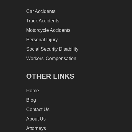
Car Accidents
Truck Accidents
Motorcycle Accidents
Personal Injury
Social Security Disability
Workers' Compensation
OTHER LINKS
Home
Blog
Contact Us
About Us
Attorneys