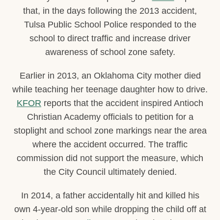
that, in the days following the 2013 accident,
Tulsa Public School Police responded to the
school to direct traffic and increase driver
awareness of school zone safety.
Earlier in 2013, an Oklahoma City mother died
while teaching her teenage daughter how to drive.
KFOR
reports that the accident inspired Antioch
Christian Academy officials to petition for a
stoplight and school zone markings near the area
where the accident occurred. The traffic
commission did not support the measure, which
the City Council ultimately denied.
In 2014, a father accidentally hit and killed his
own 4-year-old son while dropping the child off at