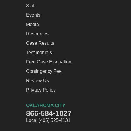
Staff
Events
Media
Resources
Case Results
Testimonials
Free Case Evaluation
Contingency Fee
Review Us
Privacy Policy
OKLAHOMA CITY
866-584-1027
Local (405) 525-4131