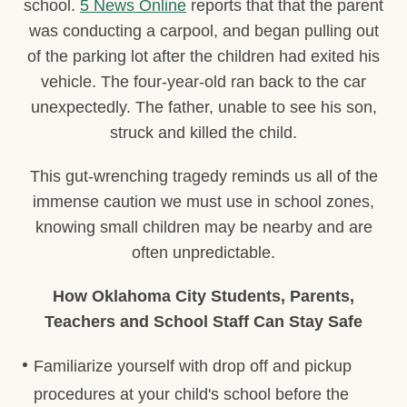
school.
5 News Online
reports that that the parent
was conducting a carpool, and began pulling out
of the parking lot after the children had exited his
vehicle. The four-year-old ran back to the car
unexpectedly. The father, unable to see his son,
struck and killed the child.
This gut-wrenching tragedy reminds us all of the
immense caution we must use in school zones,
knowing small children may be nearby and are
often unpredictable.
How Oklahoma City Students, Parents,
Teachers and School Staff Can Stay Safe
Familiarize yourself with drop off and pickup
procedures at your child's school before the