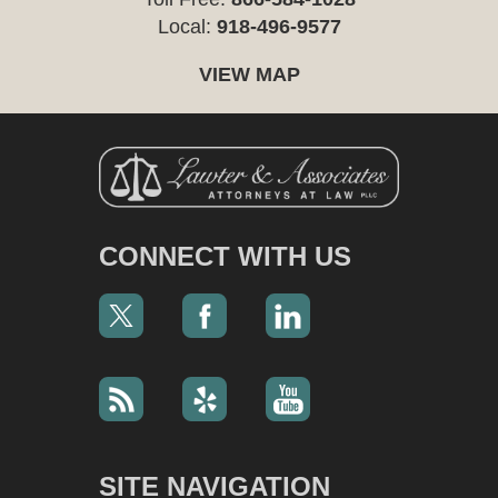
Local:
918-496-9577
VIEW MAP
CONNECT WITH US
SITE NAVIGATION