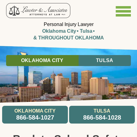
Personal Injury Lawyer
Oklahoma City
Tulsa
& THROUGHOUT OKLAHOMA
OKLAHOMA CITY
TULSA
OKLAHOMA CITY
TULSA
866-584-1027
866-584-1028