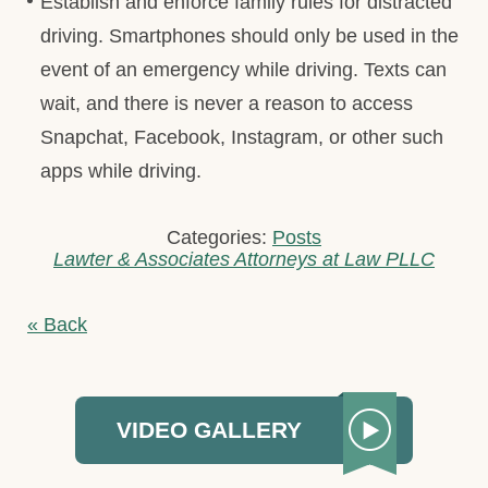
Establish and enforce family rules for distracted
driving. Smartphones should only be used in the
event of an emergency while driving. Texts can
wait, and there is never a reason to access
Snapchat, Facebook, Instagram, or other such
apps while driving.
Categories:
Posts
Lawter & Associates Attorneys at Law PLLC
« Back
VIDEO GALLERY