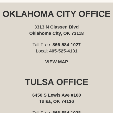
OKLAHOMA CITY OFFICE
3313 N Classen Blvd
Oklahoma City, OK 73118
Toll Free:
866-584-1027
Local:
405-525-4131
VIEW MAP
TULSA OFFICE
6450 S Lewis Ave #100
Tulsa, OK 74136
Toll Free:
866-584-1028