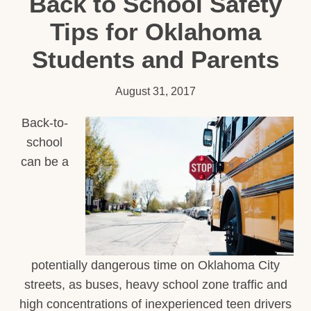
Back to School Safety
Tips for Oklahoma
Students and Parents
August 31, 2017
Back-to-
school
can be a
potentially dangerous time on Oklahoma City
streets, as buses, heavy school zone traffic and
high concentrations of inexperienced teen drivers