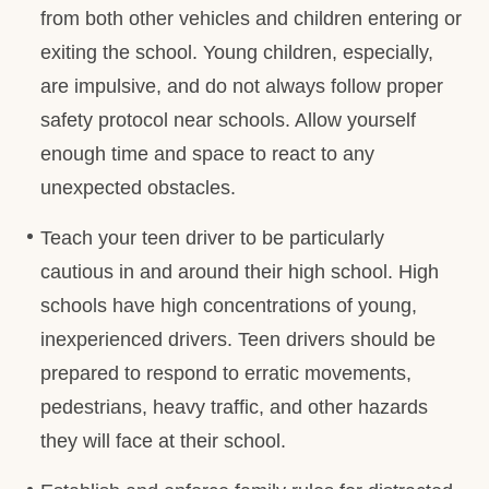
from both other vehicles and children entering or
exiting the school. Young children, especially,
are impulsive, and do not always follow proper
safety protocol near schools. Allow yourself
enough time and space to react to any
unexpected obstacles.
Teach your teen driver to be particularly
cautious in and around their high school. High
schools have high concentrations of young,
inexperienced drivers. Teen drivers should be
prepared to respond to erratic movements,
pedestrians, heavy traffic, and other hazards
they will face at their school.