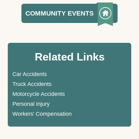
COMMUNITY EVENTS
Related Links
Car Accidents
Truck Accidents
Motorcycle Accidents
Personal Injury
Workers' Compensation