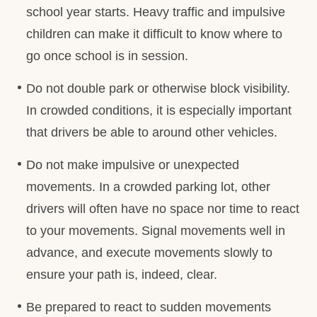
school year starts. Heavy traffic and impulsive
children can make it difficult to know where to
go once school is in session.
Do not double park or otherwise block visibility.
In crowded conditions, it is especially important
that drivers be able to around other vehicles.
Do not make impulsive or unexpected
movements. In a crowded parking lot, other
drivers will often have no space nor time to react
to your movements. Signal movements well in
advance, and execute movements slowly to
ensure your path is, indeed, clear.
Be prepared to react to sudden movements