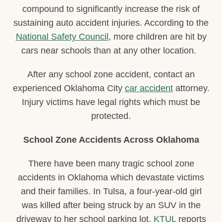
compound to significantly increase the risk of
sustaining auto accident injuries. According to the
National Safety Council
, more children are hit by
cars near schools than at any other location.
After any school zone accident, contact an
experienced Oklahoma City
car accident
attorney.
Injury victims have legal rights which must be
protected.
School Zone Accidents Across Oklahoma
There have been many tragic school zone
accidents in Oklahoma which devastate victims
and their families. In Tulsa, a four-year-old girl
was killed after being struck by an SUV in the
driveway to her school parking lot.
KTUL
reports