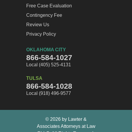
Free Case Evaluation
Contingency Fee
Review Us
Privacy Policy
OKLAHOMA CITY
866-584-1027
Local (405) 525-4131
TULSA
866-584-1028
Local (918) 496-9577
© 2026 by Lawter &
Associates Attorneys at Law