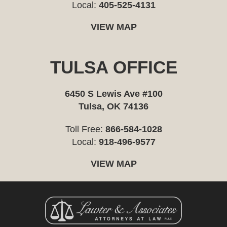
Local:
405-525-4131
VIEW MAP
TULSA OFFICE
6450 S Lewis Ave #100
Tulsa, OK 74136
Toll Free:
866-584-1028
Local:
918-496-9577
VIEW MAP