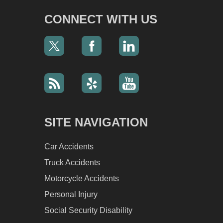
CONNECT WITH US
SITE NAVIGATION
Car Accidents
Truck Accidents
Motorcycle Accidents
Personal Injury
Social Security Disability