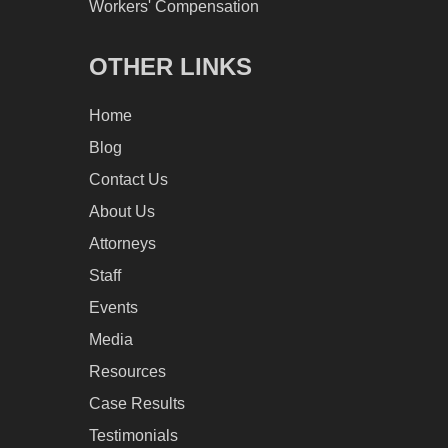
Workers' Compensation
OTHER LINKS
Home
Blog
Contact Us
About Us
Attorneys
Staff
Events
Media
Resources
Case Results
Testimonials