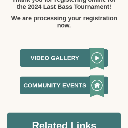
the 2024 Last Bass Tournament!
We are processing your registration
now.
VIDEO GALLERY
COMMUNITY EVENTS
Related Links