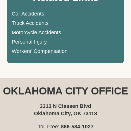
Car Accidents
Truck Accidents
Motorcycle Accidents
Personal Injury
Workers' Compensation
OKLAHOMA CITY OFFICE
3313 N Classen Blvd
Oklahoma City, OK 73118
Toll Free:
866-584-1027