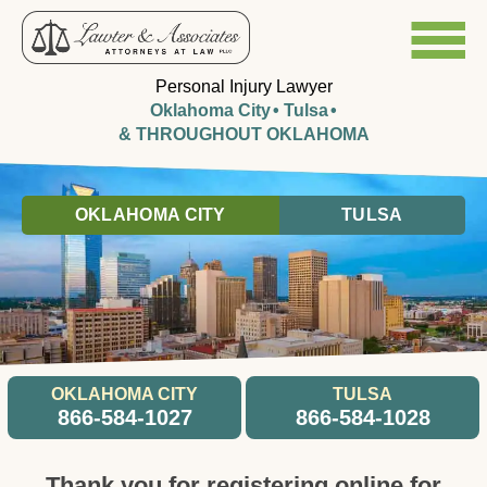
Personal Injury Lawyer
Oklahoma City
Tulsa
& THROUGHOUT OKLAHOMA
OKLAHOMA CITY
TULSA
OKLAHOMA CITY
TULSA
866-584-1027
866-584-1028
Thank you for registering online for